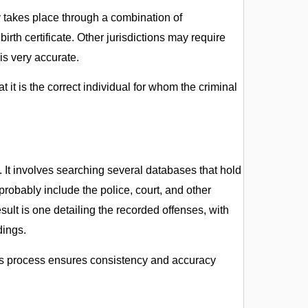
ly takes place through a combination of
birth certificate. Other jurisdictions may require
 is very accurate.
at it is the correct individual for whom the criminal
. It involves searching several databases that hold
 probably include the police, court, and other
ult is one detailing the recorded offenses, with
dings.
this process ensures consistency and accuracy