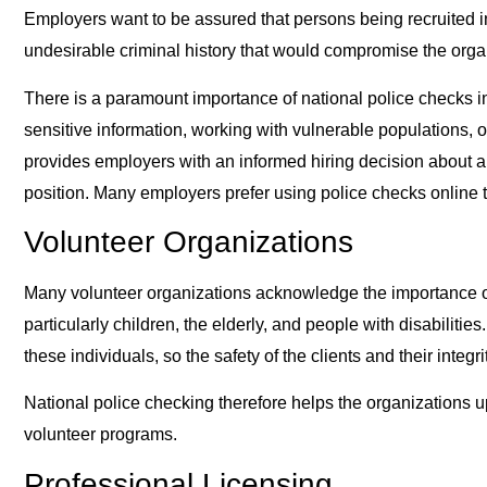
Employers want to be assured that persons being recruited i
undesirable criminal history that would compromise the organ
There is a paramount importance of national police checks in
sensitive information, working with vulnerable populations, or
provides employers with an informed hiring decision about a p
position. Many employers prefer using police checks online 
Volunteer Organizations
Many volunteer organizations acknowledge the importance of n
particularly children, the elderly, and people with disabilities
these individuals, so the safety of the clients and their integ
National police checking therefore helps the organizations up
volunteer programs.
Professional Licensing