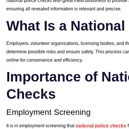
national police checks with great meticulousness to provide a
ensuring all revealed information is relevant and precise.
What Is a National
Employers, volunteer organizations, licensing bodies, and 
determine possible risks and ensure safety. This process ca
online for convenience and efficiency.
Importance of Nati
Checks
Employment Screening
It is in employment screening that
national police checks
f