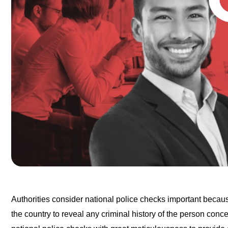
Authorities consider national police checks important becaus
the country to reveal any criminal history of the person con