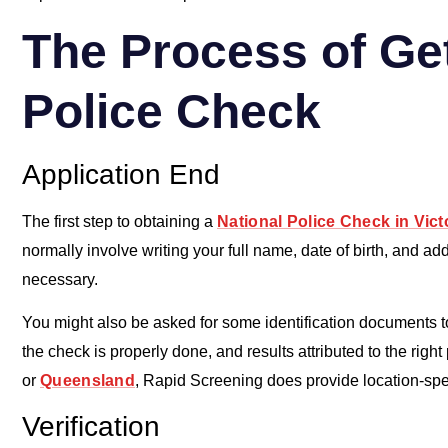
The Process of Get
Police Check
Application End
The first step to obtaining a
National Police Check in Vict
normally involve writing your full name, date of birth, and a
necessary.
You might also be asked for some identification documents to
the check is properly done, and results attributed to the right
or
Queensland
, Rapid Screening does provide location-spec
Verification