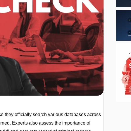
e they officially search various databases across
cerned. Experts also assess the importance of