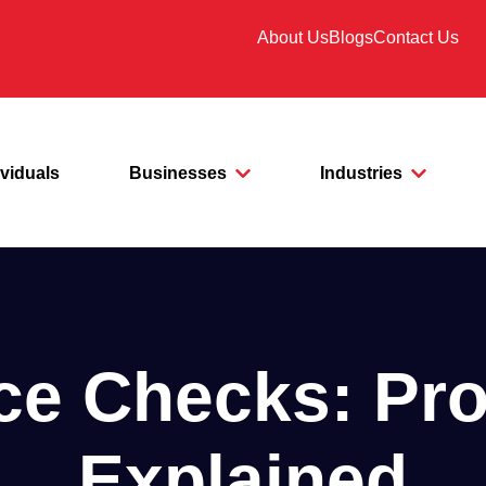
About Us
Blogs
Contact Us
ividuals
Businesses
Industries
ice Checks: Pr
Explained