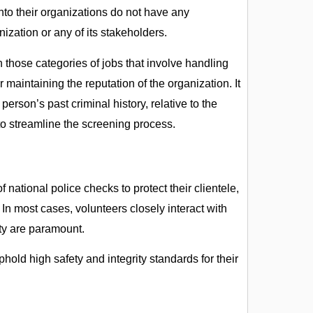
nto their organizations do not have any
ization or any of its stakeholders.
 those categories of jobs that involve handling
 maintaining the reputation of the organization. It
erson’s past criminal history, relative to the
to streamline the screening process.
ational police checks to protect their clientele,
. In most cases, volunteers closely interact with
rity are paramount.
hold high safety and integrity standards for their