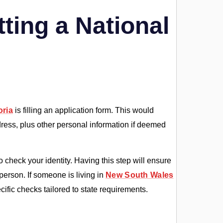
ting a National
oria
is filling an application form. This would
ddress, plus other personal information if deemed
 check your identity. Having this step will ensure
 person. If someone is living in
New South Wales
ific checks tailored to state requirements.