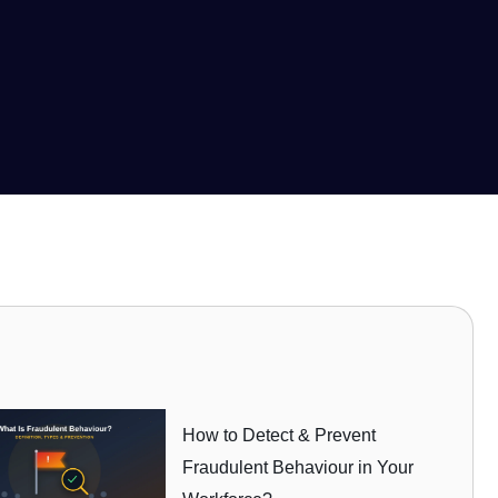
How to Detect & Prevent
Fraudulent Behaviour in Your