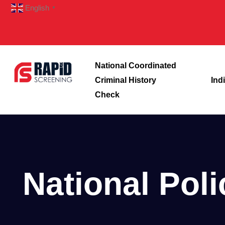
English
▼
National Coordinated
Criminal History
Ind
Check
National Pol