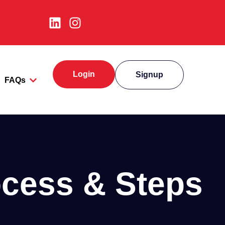
Login
Signup
FAQs
ocess & Steps