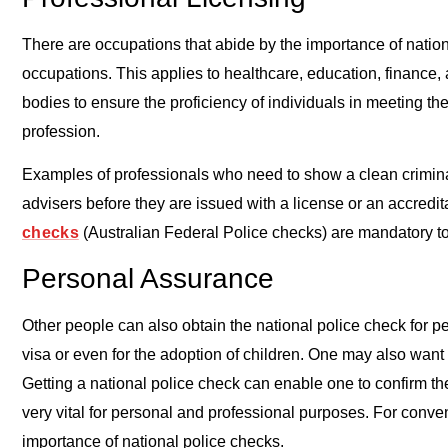
There are occupations that abide by the importance of nation
occupations. This applies to healthcare, education, finance, 
bodies to ensure the proficiency of individuals in meeting th
profession.
Examples of professionals who need to show a clean criminal
advisers before they are issued with a license or an accredit
checks
(Australian Federal Police checks) are mandatory t
Personal Assurance
Other people can also obtain the national police check for 
visa or even for the adoption of children. One may also want
Getting a national police check can enable one to confirm t
very vital for personal and professional purposes. For conven
importance of national police checks.