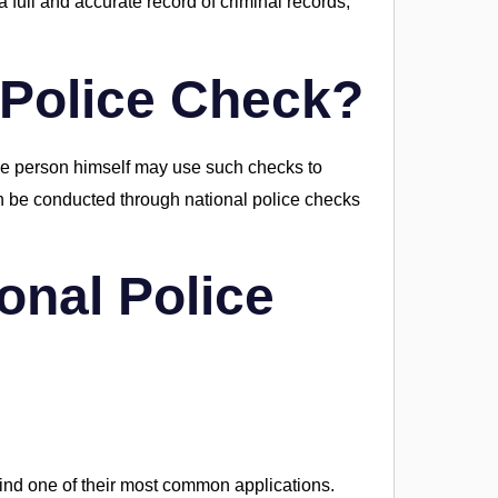
 full and accurate record of criminal records,
 Police Check?
the person himself may use such checks to
n be conducted through national police checks
onal Police
ind one of their most common applications.