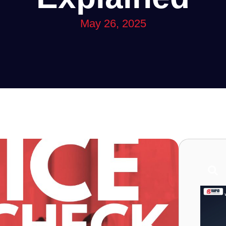
May 26, 2025