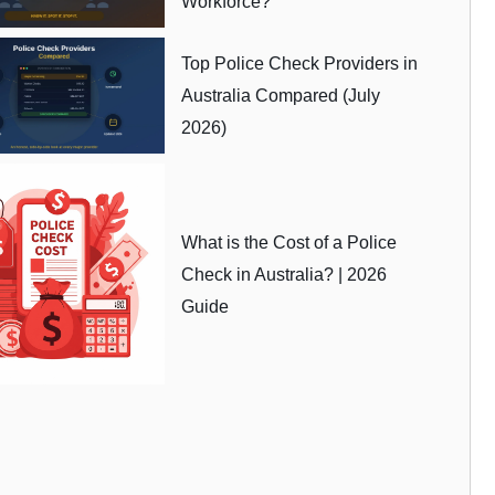
Workforce?
Top Police Check Providers in
Australia Compared (July
2026)
What is the Cost of a Police
Check in Australia? | 2026
Guide