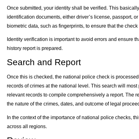
Once submitted, your identity shall be verified. This basical
identification documents, either driver’s license, passport, or 
biometric data, such as fingerprints, to ensure that the check
Identity verification is important to avoid errors and ensure th
history report is prepared.
Search and Report
Once this is checked, the national police check is processed
records of crimes at the national level. This search will most
relevant records to compile comprehensively a report. The res
the nature of the crimes, dates, and outcome of legal procee
In the context of the importance of national police checks, 
across all regions.