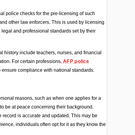
al police checks for the pre-licensing of such
and other law enforcers. This is used by licensing
e legal and professional standards set by their
 history include teachers, nurses, and financial
ation. For certain professions,
AFP police
o ensure compliance with national standards.
personal reasons, such as when one applies for a
 to be at peace concerning their background.
he record is accurate and updated. This may be
ience, individuals often opt for it as they know the