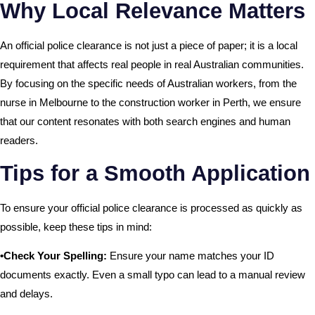
Why Local Relevance Matters
An official police clearance is not just a piece of paper; it is a local
requirement that affects real people in real Australian communities.
By focusing on the specific needs of Australian workers, from the
nurse in Melbourne to the construction worker in Perth, we ensure
that our content resonates with both search engines and human
readers.
Tips for a Smooth Application
To ensure your official police clearance is processed as quickly as
possible, keep these tips in mind:
•Check Your Spelling:
Ensure your name matches your ID
documents exactly. Even a small typo can lead to a manual review
and delays.