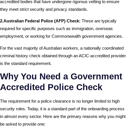
accredited bodies that have undergone rigorous vetting to ensure
they meet strict security and privacy standards.
2.Australian Federal Police (AFP) Check:
These are typically
required for specific purposes such as immigration, overseas
employment, or working for Commonwealth government agencies.
For the vast majority of Australian workers, a nationally coordinated
criminal history check obtained through an ACIC-accredited provider
is the standard requirement.
Why You Need a Government
Accredited Police Check
The requirement for a police clearance is no longer limited to high
security roles. Today, it is a standard part of the onboarding process
in almost every sector. Here are the primary reasons why you might
be asked to provide one: