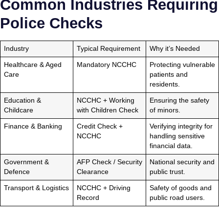
Common Industries Requiring
Police Checks
Industry
Typical Requirement
Why it’s Needed
Healthcare & Aged
Mandatory NCCHC
Protecting vulnerable
Care
patients and
residents.
Education &
NCCHC + Working
Ensuring the safety
Childcare
with Children Check
of minors.
Finance & Banking
Credit Check +
Verifying integrity for
NCCHC
handling sensitive
financial data.
Government &
AFP Check / Security
National security and
Defence
Clearance
public trust.
Transport & Logistics
NCCHC + Driving
Safety of goods and
Record
public road users.