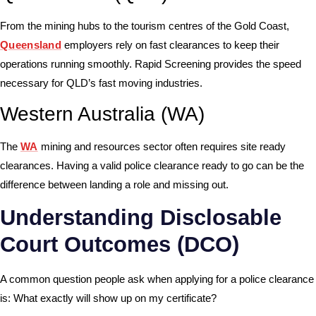
From the mining hubs to the tourism centres of the Gold Coast,
Queensland
employers rely on fast clearances to keep their
operations running smoothly. Rapid Screening provides the speed
necessary for QLD’s fast moving industries.
Western Australia (WA)
The
WA
mining and resources sector often requires site ready
clearances. Having a valid police clearance ready to go can be the
difference between landing a role and missing out.
Understanding Disclosable
Court Outcomes (DCO)
A common question people ask when applying for a police clearance
is: What exactly will show up on my certificate?