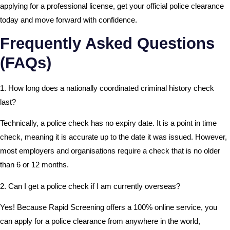
applying for a professional license, get your official police clearance
today and move forward with confidence.
Frequently Asked Questions
(FAQs)
1. How long does a nationally coordinated criminal history check
last?
Technically, a police check has no expiry date. It is a point in time
check, meaning it is accurate up to the date it was issued. However,
most employers and organisations require a check that is no older
than 6 or 12 months.
2. Can I get a police check if I am currently overseas?
Yes! Because Rapid Screening offers a 100% online service, you
can apply for a police clearance from anywhere in the world,