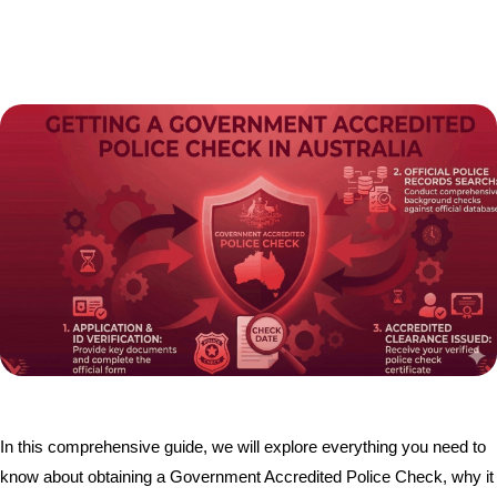
In this comprehensive guide, we will explore everything you need to
know about obtaining a Government Accredited Police Check, why it