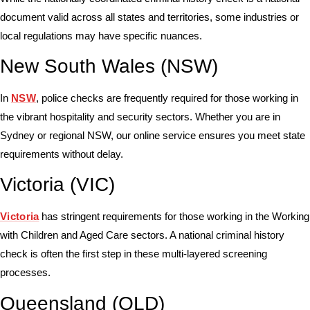
document valid across all states and territories, some industries or
local regulations may have specific nuances.
New South Wales (NSW)
In
NSW
, police checks are frequently required for those working in
the vibrant hospitality and security sectors. Whether you are in
Sydney or regional NSW, our online service ensures you meet state
requirements without delay.
Victoria (VIC)
Victoria
has stringent requirements for those working in the Working
with Children and Aged Care sectors. A national criminal history
check is often the first step in these multi-layered screening
processes.
Queensland (QLD)