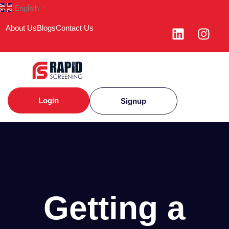
English
▼
About Us
Blogs
Contact Us
Login
Signup
Getting a