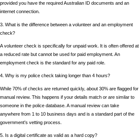
provided you have the required Australian ID documents and an
internet connection.
3. What is the difference between a volunteer and an employment
check?
A volunteer check is specifically for unpaid work. It is often offered at
a reduced rate but cannot be used for paid employment. An
employment check is the standard for any paid role.
4. Why is my police check taking longer than 4 hours?
While 70% of checks are returned quickly, about 30% are flagged for
manual review. This happens if your details match or are similar to
someone in the police database. A manual review can take
anywhere from 1 to 10 business days and is a standard part of the
government’s vetting process.
5. Is a digital certificate as valid as a hard copy?