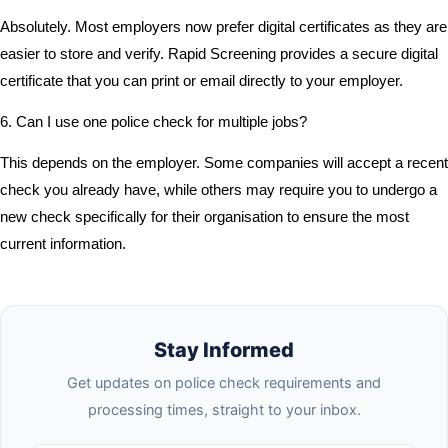
Absolutely. Most employers now prefer digital certificates as they are
easier to store and verify. Rapid Screening provides a secure digital
certificate that you can print or email directly to your employer.
6. Can I use one police check for multiple jobs?
This depends on the employer. Some companies will accept a recent
check you already have, while others may require you to undergo a
new check specifically for their organisation to ensure the most
current information.
Stay Informed
Get updates on police check requirements and
processing times, straight to your inbox.