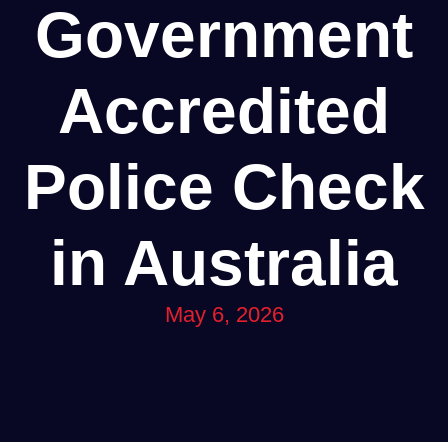
Government
Accredited
Police Check
in Australia
May 6, 2026