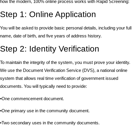
how the modern, 100% online process works with Rapid Screening:
Step 1: Online Application
You will be asked to provide basic personal details, including your full
name, date of birth, and five years of address history.
Step 2: Identity Verification
To maintain the integrity of the system, you must prove your identity.
We use the Document Verification Service (DVS), a national online
system that allows real time verification of government issued
documents. You will typically need to provide:
•One commencement document.
•One primary use in the community document.
•Two secondary uses in the community documents.