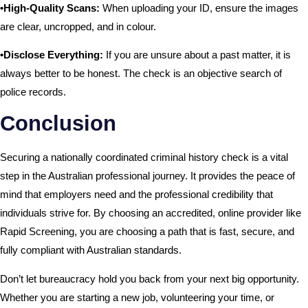
•High-Quality Scans:
When uploading your ID, ensure the images
are clear, uncropped, and in colour.
•Disclose Everything:
If you are unsure about a past matter, it is
always better to be honest. The check is an objective search of
police records.
Conclusion
Securing a nationally coordinated criminal history check is a vital
step in the Australian professional journey. It provides the peace of
mind that employers need and the professional credibility that
individuals strive for. By choosing an accredited, online provider like
Rapid Screening, you are choosing a path that is fast, secure, and
fully compliant with Australian standards.
Don’t let bureaucracy hold you back from your next big opportunity.
Whether you are starting a new job, volunteering your time, or