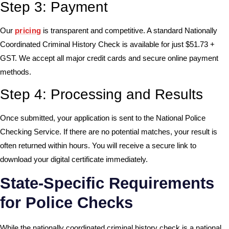
Step 3: Payment
Our
pricing
is transparent and competitive. A standard Nationally
Coordinated Criminal History Check is available for just $51.73 +
GST. We accept all major credit cards and secure online payment
methods.
Step 4: Processing and Results
Once submitted, your application is sent to the National Police
Checking Service. If there are no potential matches, your result is
often returned within hours. You will receive a secure link to
download your digital certificate immediately.
State-Specific Requirements
for Police Checks
While the nationally coordinated criminal history check is a national