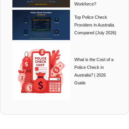
Workforce?
Top Police Check
Providers in Australia
Compared (July 2026)
What is the Cost of a
Police Check in
Australia? | 2026
Guide