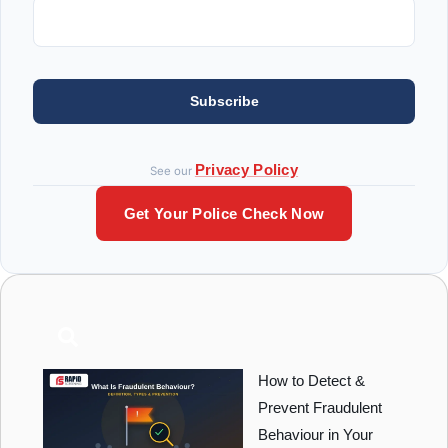
Subscribe
Privacy Policy
See our
Get Your Police Check Now
How to Detect &
Prevent Fraudulent
Behaviour in Your