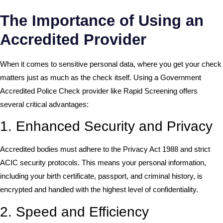
The Importance of Using an
Accredited Provider
When it comes to sensitive personal data, where you get your check
matters just as much as the check itself. Using a Government
Accredited Police Check provider like Rapid Screening offers
several critical advantages:
1. Enhanced Security and Privacy
Accredited bodies must adhere to the
Privacy Act 1988
and strict
ACIC security protocols. This means your personal information,
including your birth certificate, passport, and criminal history, is
encrypted and handled with the highest level of confidentiality.
2. Speed and Efficiency