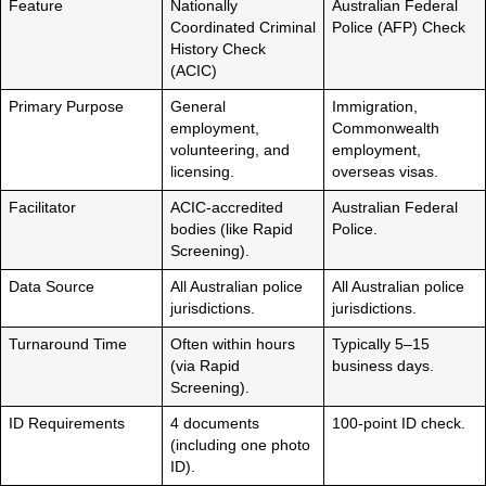
Feature
Nationally
Australian Federal
Coordinated Criminal
Police (AFP) Check
History Check
(ACIC)
Primary Purpose
General
Immigration,
employment,
Commonwealth
volunteering, and
employment,
licensing.
overseas visas.
Facilitator
ACIC-accredited
Australian Federal
bodies (like Rapid
Police.
Screening).
Data Source
All Australian police
All Australian police
jurisdictions.
jurisdictions.
Turnaround Time
Often within hours
Typically 5–15
(via Rapid
business days.
Screening).
ID Requirements
4 documents
100-point ID check.
(including one photo
ID).