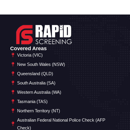
Covered Areas
Victoria (VIC)
New South Wales (NSW)
Queensland (QLD)
South Australia (SA)
Western Australia (WA)
Tasmania (TAS)
Northern Territory (NT)
Australian Federal National Police Check (AFP
Check)