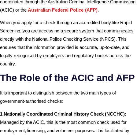
coordinated through the Australian Criminal Intelligence Commission
(ACIC) or the
Australian Federal Police (AFP)
.
When you apply for a check through an accredited body like Rapid
Screening, you are accessing a secure system that communicates
directly with the National Police Checking Service (NPCS). This
ensures that the information provided is accurate, up-to-date, and
legally recognised by employers and regulatory bodies across the
country.
The Role of the ACIC and AFP
It is important to distinguish between the two main types of
government-authorised checks:
1.Nationally Coordinated Criminal History Check (NCCHC):
Managed by the ACIC, this is the most common check used for
employment, licensing, and volunteer purposes. It is facilitated by