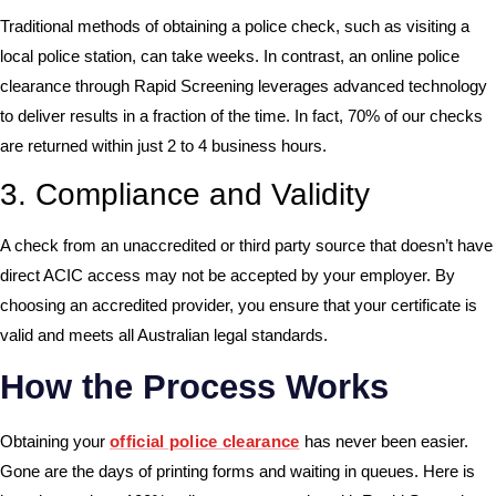
Traditional methods of obtaining a police check, such as visiting a
local police station, can take weeks. In contrast, an online police
clearance through Rapid Screening leverages advanced technology
to deliver results in a fraction of the time. In fact, 70% of our checks
are returned within just 2 to 4 business hours.
3. Compliance and Validity
A check from an unaccredited or third party source that doesn’t have
direct ACIC access may not be accepted by your employer. By
choosing an accredited provider, you ensure that your certificate is
valid and meets all Australian legal standards.
How the Process Works
Obtaining your
official police clearance
has never been easier.
Gone are the days of printing forms and waiting in queues. Here is