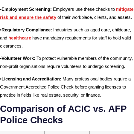
•Employment Screening:
Employers use these checks to
mitigate
risk and ensure the safety
of their workplace, clients, and assets.
•Regulatory Compliance:
Industries such as aged care, childcare,
and
healthcare
have mandatory requirements for staff to hold valid
clearances.
•Volunteer Work:
To protect vulnerable members of the community,
non-profit organisations require volunteers to undergo screening.
•Licensing and Accreditation:
Many professional bodies require a
Government Accredited Police Check before granting licenses to
practice in fields like real estate, security, or finance.
Comparison of ACIC vs. AFP
Police Checks