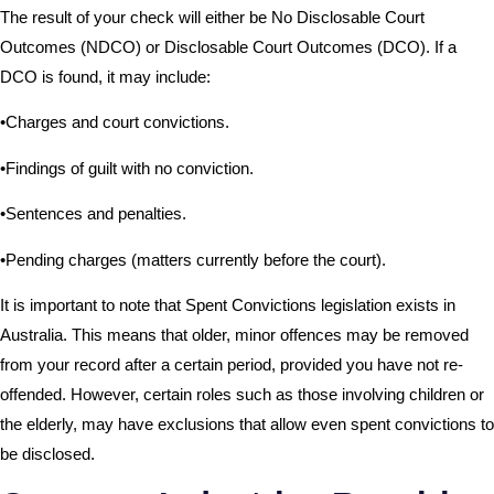
The result of your check will either be No Disclosable Court
Outcomes (NDCO) or Disclosable Court Outcomes (DCO). If a
DCO is found, it may include:
•Charges and court convictions.
•Findings of guilt with no conviction.
•Sentences and penalties.
•Pending charges (matters currently before the court).
It is important to note that Spent Convictions legislation exists in
Australia. This means that older, minor offences may be removed
from your record after a certain period, provided you have not re-
offended. However, certain roles such as those involving children or
the elderly, may have exclusions that allow even spent convictions to
be disclosed.