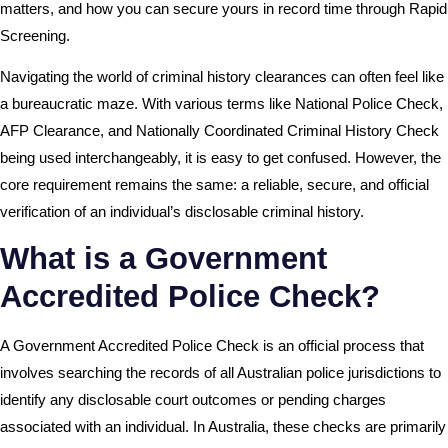
matters, and how you can secure yours in record time through Rapid
Screening.
Navigating the world of criminal history clearances can often feel like
a bureaucratic maze. With various terms like National Police Check,
AFP Clearance, and Nationally Coordinated Criminal History Check
being used interchangeably, it is easy to get confused. However, the
core requirement remains the same: a reliable, secure, and official
verification of an individual’s disclosable criminal history.
What is a Government
Accredited Police Check?
A Government Accredited Police Check is an official process that
involves searching the records of all Australian police jurisdictions to
identify any disclosable court outcomes or pending charges
associated with an individual. In Australia, these checks are primarily