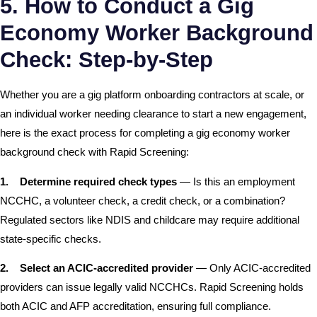
5. How to Conduct a Gig
Economy Worker Background
Check: Step-by-Step
Whether you are a gig platform onboarding contractors at scale, or
an individual worker needing clearance to start a new engagement,
here is the exact process for completing a gig economy worker
background check with Rapid Screening:
1.
Determine required check types
— Is this an employment
NCCHC, a volunteer check, a credit check, or a combination?
Regulated sectors like NDIS and childcare may require additional
state-specific checks.
2.
Select an ACIC-accredited provider
— Only ACIC-accredited
providers can issue legally valid NCCHCs. Rapid Screening holds
both ACIC and AFP accreditation, ensuring full compliance.