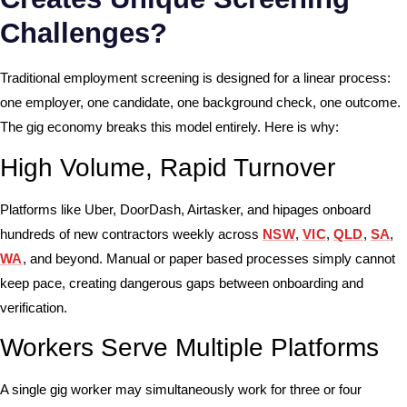
Challenges?
Traditional employment screening is designed for a linear process:
one employer, one candidate, one background check, one outcome.
The gig economy breaks this model entirely. Here is why:
High Volume, Rapid Turnover
Platforms like Uber, DoorDash, Airtasker, and hipages onboard
hundreds of new contractors weekly across
NSW
,
VIC
,
QLD
,
SA
,
WA
, and beyond. Manual or paper based processes simply cannot
keep pace, creating dangerous gaps between onboarding and
verification.
Workers Serve Multiple Platforms
A single gig worker may simultaneously work for three or four