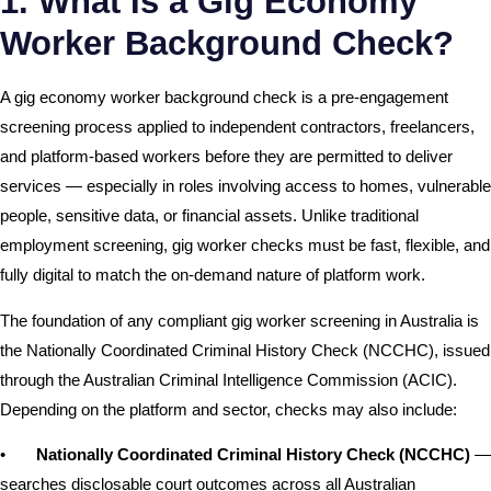
1. What Is a Gig Economy
Worker Background Check?
A gig economy worker background check is a pre-engagement
screening process applied to independent contractors, freelancers,
and platform-based workers before they are permitted to deliver
services — especially in roles involving access to homes, vulnerable
people, sensitive data, or financial assets. Unlike traditional
employment screening, gig worker checks must be fast, flexible, and
fully digital to match the on-demand nature of platform work.
The foundation of any compliant gig worker screening in Australia is
the Nationally Coordinated Criminal History Check (NCCHC), issued
through the Australian Criminal Intelligence Commission (ACIC).
Depending on the platform and sector, checks may also include:
•
Nationally Coordinated Criminal History Check (NCCHC)
—
searches disclosable court outcomes across all Australian