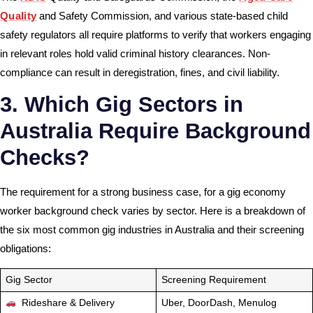
Quality
and Safety Commission, and various state-based child
safety regulators all require platforms to verify that workers engaging
in relevant roles hold valid criminal history clearances. Non-
compliance can result in deregistration, fines, and civil liability.
3. Which Gig Sectors in
Australia Require Background
Checks?
The requirement for a strong business case, for a gig economy
worker background check varies by sector. Here is a breakdown of
the six most common gig industries in Australia and their screening
obligations:
Gig Sector
Screening Requirement
Rideshare & Delivery
Uber, DoorDash, Menulog