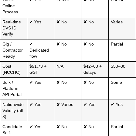
Online
Process
Real-time
✔ Yes
✘ No
✘ No
Varies
DVS ID
Verify
Gig /
✔
✘ No
✘ No
Partial
Contractor
Dedicated
Ready
flow
Cost
$51.73 +
N/A
$42–60 +
$50–80
(NCCHC)
GST
delays
Bulk /
✔ Yes
✘ No
✘ No
Some
Platform
API Portal
Nationwide
✔ Yes
✘ Varies
✔ Yes
✔ Yes
Validity (all
8)
Candidate
✔ Yes
✘ No
✘ No
Partial
Self-