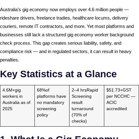
Australia’s gig economy now employs over 4.6 million people —
rideshare drivers, freelance tradies, healthcare locums, delivery
couriers, remote IT contractors, and more. Yet most platforms and
businesses still lack a structured gig economy worker background
check process. This gap creates serious liability, safety, and
compliance risk — and in regulated sectors, it can result in heavy
penalties.
Key Statistics at a Glance
4.6M+gig
68%of
2–4 hrsRapid
$51.73+GST
workers in
platforms have
Screening
per NCCHC —
Australia as of
no mandatory
result
ACIC
2025
screening
turnaround
accredited
policy
(70% of
checks)