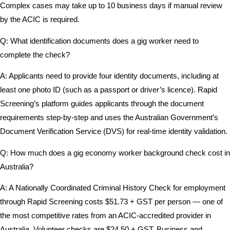
Complex cases may take up to 10 business days if manual review
by the ACIC is required.
Q: What identification documents does a gig worker need to
complete the check?
A: Applicants need to provide four identity documents, including at
least one photo ID (such as a passport or driver’s licence). Rapid
Screening’s platform guides applicants through the document
requirements step-by-step and uses the Australian Government’s
Document Verification Service (DVS) for real-time identity validation.
Q: How much does a gig economy worker background check cost in
Australia?
A: A Nationally Coordinated Criminal History Check for employment
through Rapid Screening costs $51.73 + GST per person — one of
the most competitive rates from an ACIC-accredited provider in
Australia. Volunteer checks are $24.50 + GST. Business and