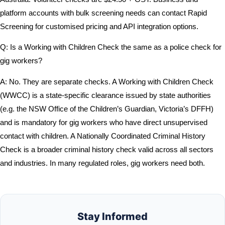
platform accounts with bulk screening needs can contact Rapid
Screening for customised pricing and API integration options.
Q: Is a Working with Children Check the same as a police check for
gig workers?
A: No. They are separate checks. A Working with Children Check
(WWCC) is a state-specific clearance issued by state authorities
(e.g. the NSW Office of the Children’s Guardian, Victoria’s DFFH)
and is mandatory for gig workers who have direct unsupervised
contact with children. A Nationally Coordinated Criminal History
Check is a broader criminal history check valid across all sectors
and industries. In many regulated roles, gig workers need both.
Stay Informed