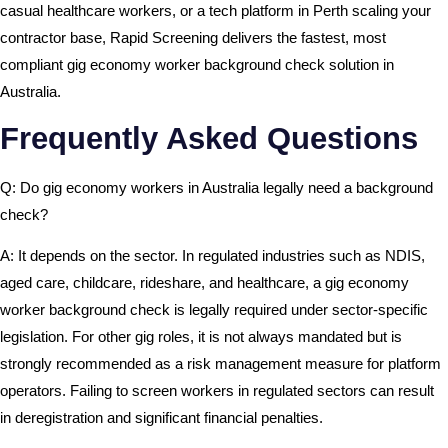
casual healthcare workers, or a tech platform in Perth scaling your
contractor base, Rapid Screening delivers the fastest, most
compliant gig economy worker background check solution in
Australia.
Frequently Asked Questions
Q: Do gig economy workers in Australia legally need a background
check?
A: It depends on the sector. In regulated industries such as NDIS,
aged care, childcare, rideshare, and healthcare, a gig economy
worker background check is legally required under sector-specific
legislation. For other gig roles, it is not always mandated but is
strongly recommended as a risk management measure for platform
operators. Failing to screen workers in regulated sectors can result
in deregistration and significant financial penalties.