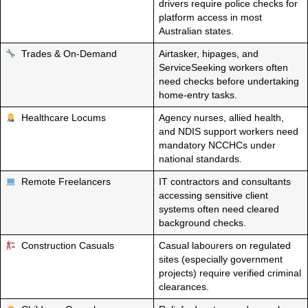
drivers require police checks for
platform access in most
Australian states.
Trades & On-Demand
Airtasker, hipages, and
ServiceSeeking workers often
need checks before undertaking
home-entry tasks.
Healthcare Locums
Agency nurses, allied health,
and NDIS support workers need
mandatory NCCHCs under
national standards.
Remote Freelancers
IT contractors and consultants
accessing sensitive client
systems often need cleared
background checks.
Construction Casuals
Casual labourers on regulated
sites (especially government
projects) require verified criminal
clearances.