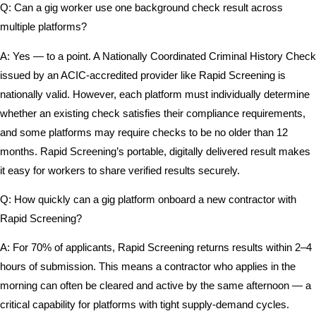
Q: Can a gig worker use one background check result across
multiple platforms?
A: Yes — to a point. A Nationally Coordinated Criminal History Check
issued by an ACIC-accredited provider like Rapid Screening is
nationally valid. However, each platform must individually determine
whether an existing check satisfies their compliance requirements,
and some platforms may require checks to be no older than 12
months. Rapid Screening’s portable, digitally delivered result makes
it easy for workers to share verified results securely.
Q: How quickly can a gig platform onboard a new contractor with
Rapid Screening?
A: For 70% of applicants, Rapid Screening returns results within 2–4
hours of submission. This means a contractor who applies in the
morning can often be cleared and active by the same afternoon — a
critical capability for platforms with tight supply-demand cycles.