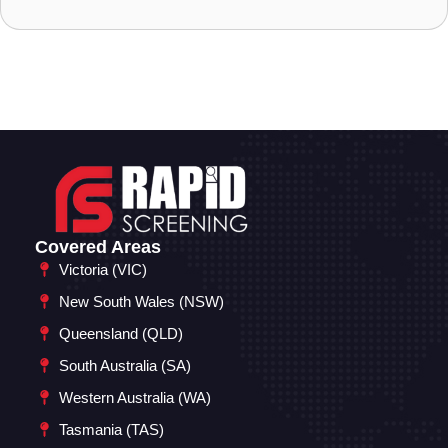
Covered Areas
Victoria (VIC)
New South Wales (NSW)
Queensland (QLD)
South Australia (SA)
Western Australia (WA)
Tasmania (TAS)