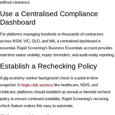
without clearance.
Use a Centralised Compliance
Dashboard
For platforms managing hundreds or thousands of contractors
across NSW, VIC, QLD, and WA, a centralised dashboard is
essential. Rapid Screening’s Business Essentials account provides
real-time status visibility, expiry reminders, and audit-ready reporting.
Establish a Rechecking Policy
A gig economy worker background check is a point-in-time
snapshot. In
high-risk sectors
like healthcare, NDIS, and
childcare, platforms should establish an annual or biennial recheck
policy to ensure continued suitability. Rapid Screening’s recurring
check feature makes this easy to automate.