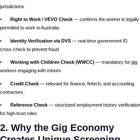
jurisdictions
•
Right to Work / VEVO Check
— confirms the worker is legally
permitted to work in Australia
•
Identity Verification via DVS
— real-time government ID
cross-check to prevent fraud
•
Working with Children Check (WWCC)
— mandatory for gig
workers engaging with minors
•
Credit Check
— relevant for finance, fintech, and accounting
contractors
•
Reference Check
— structured employment history verification
for high-trust roles
2. Why the Gig Economy
Creates Unique Screening