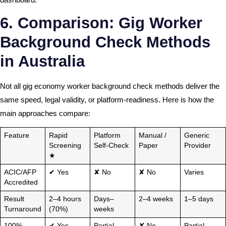
6. Comparison: Gig Worker
Background Check Methods
in Australia
Not all gig economy worker background check methods deliver the
same speed, legal validity, or platform-readiness. Here is how the
main approaches compare:
Feature
Rapid
Platform
Manual /
Generic
Screening
Self-Check
Paper
Provider
★
ACIC/AFP
✔ Yes
✘ No
✘ No
Varies
Accredited
Result
2–4 hours
Days–
2–4 weeks
1–5 days
Turnaround
(70%)
weeks
100%
✔ Yes
Partial
✘ No
Partial