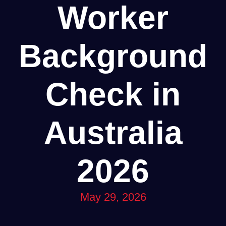
Worker
Background
Check in
Australia
2026
May 29, 2026