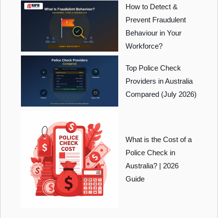
How to Detect &
Prevent Fraudulent
Behaviour in Your
Workforce?
Top Police Check
Providers in Australia
Compared (July 2026)
What is the Cost of a
Police Check in
Australia? | 2026
Guide