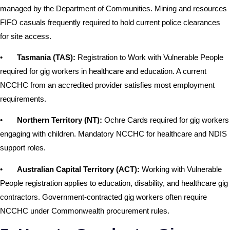
managed by the Department of Communities. Mining and resources
FIFO casuals frequently required to hold current police clearances
for site access.
•
Tasmania (TAS):
Registration to Work with Vulnerable People
required for gig workers in healthcare and education. A current
NCCHC from an accredited provider satisfies most employment
requirements.
•
Northern Territory (NT):
Ochre Cards required for gig workers
engaging with children. Mandatory NCCHC for healthcare and NDIS
support roles.
•
Australian Capital Territory (ACT):
Working with Vulnerable
People registration applies to education, disability, and healthcare gig
contractors. Government-contracted gig workers often require
NCCHC under Commonwealth procurement rules.