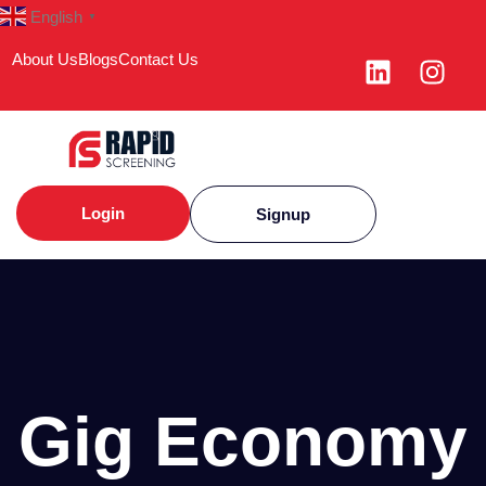
English
▼
About Us
Blogs
Contact Us
Login
Signup
Gig Economy