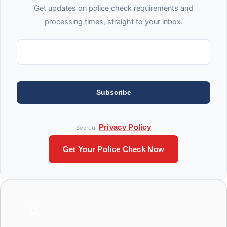
Get updates on police check requirements and
processing times, straight to your inbox.
Subscribe
Privacy Policy
See our
Get Your Police Check Now