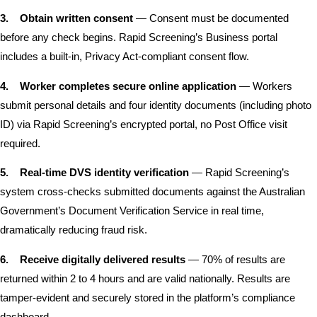
3.
Obtain written consent
— Consent must be documented
before any check begins. Rapid Screening’s Business portal
includes a built-in, Privacy Act-compliant consent flow.
4.
Worker completes secure online application
— Workers
submit personal details and four identity documents (including photo
ID) via Rapid Screening’s encrypted portal, no Post Office visit
required.
5.
Real-time DVS identity verification
— Rapid Screening’s
system cross-checks submitted documents against the Australian
Government’s Document Verification Service in real time,
dramatically reducing fraud risk.
6.
Receive digitally delivered results
— 70% of results are
returned within 2 to 4 hours and are valid nationally. Results are
tamper-evident and securely stored in the platform’s compliance
dashboard.