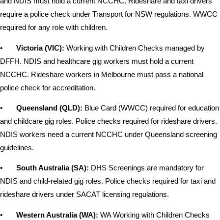
and NDIS must hold a current NCCHC. Rideshare and taxi drivers
require a police check under Transport for NSW regulations. WWCC
required for any role with children.
•
Victoria (VIC):
Working with Children Checks managed by
DFFH. NDIS and healthcare gig workers must hold a current
NCCHC. Rideshare workers in Melbourne must pass a national
police check for accreditation.
•
Queensland (QLD):
Blue Card (WWCC) required for education
and childcare gig roles. Police checks required for rideshare drivers.
NDIS workers need a current NCCHC under Queensland screening
guidelines.
•
South Australia (SA):
DHS Screenings are mandatory for
NDIS and child-related gig roles. Police checks required for taxi and
rideshare drivers under SACAT licensing regulations.
•
Western Australia (WA):
WA Working with Children Checks