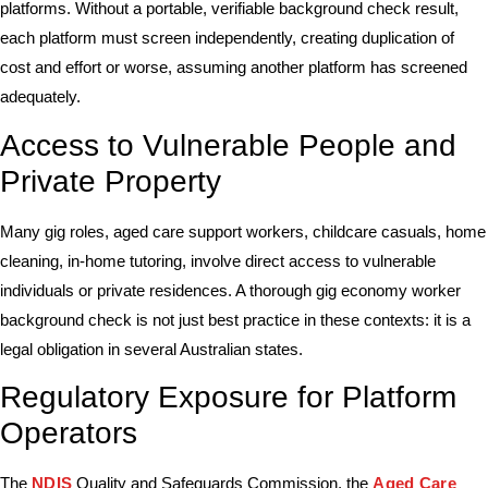
platforms. Without a portable, verifiable background check result,
each platform must screen independently, creating duplication of
cost and effort or worse, assuming another platform has screened
adequately.
Access to Vulnerable People and
Private Property
Many gig roles, aged care support workers, childcare casuals, home
cleaning, in-home tutoring, involve direct access to vulnerable
individuals or private residences. A thorough gig economy worker
background check is not just best practice in these contexts: it is a
legal obligation in several Australian states.
Regulatory Exposure for Platform
Operators
The
NDIS
Quality and Safeguards Commission, the
Aged Care