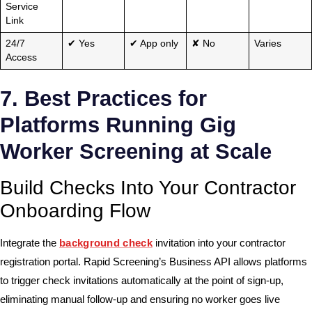
Service
Link
24/7
✔ Yes
✔ App only
✘ No
Varies
Access
7. Best Practices for
Platforms Running Gig
Worker Screening at Scale
Build Checks Into Your Contractor
Onboarding Flow
Integrate the
background check
invitation into your contractor
registration portal. Rapid Screening’s Business API allows platforms
to trigger check invitations automatically at the point of sign-up,
eliminating manual follow-up and ensuring no worker goes live