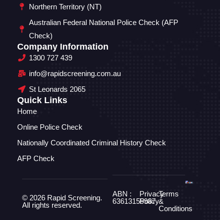
Northern Territory (NT)
Australian Federal National Police Check (AFP
Check)
Company Information
1300 727 439
info@rapidscreening.com.au
St Leonards 2065
Quick Links
Home
Online Police Check
Nationally Coordinated Criminal History Check
AFP Check
ABN :
Privacy
Terms
© 2026 Rapid Screening.
63613155987
Policy
&
All rights reserved.
Conditions