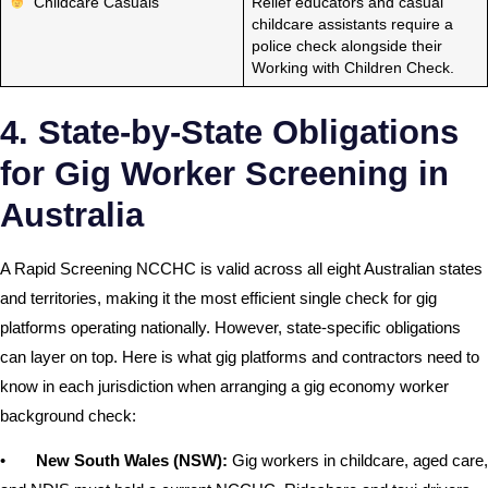
Childcare Casuals
Relief educators and casual
childcare assistants require a
police check alongside their
Working with Children Check.
4. State-by-State Obligations
for Gig Worker Screening in
Australia
A Rapid Screening NCCHC is valid across all eight Australian states
and territories, making it the most efficient single check for gig
platforms operating nationally. However, state-specific obligations
can layer on top. Here is what gig platforms and contractors need to
know in each jurisdiction when arranging a gig economy worker
background check:
•
New South Wales (NSW):
Gig workers in childcare, aged care,