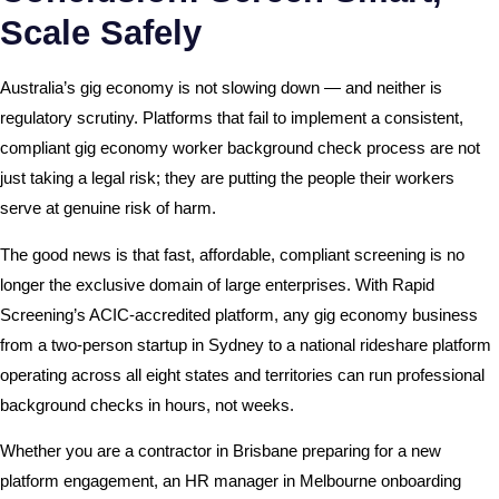
Scale Safely
Australia’s gig economy is not slowing down — and neither is
regulatory scrutiny. Platforms that fail to implement a consistent,
compliant gig economy worker background check process are not
just taking a legal risk; they are putting the people their workers
serve at genuine risk of harm.
The good news is that fast, affordable, compliant screening is no
longer the exclusive domain of large enterprises. With Rapid
Screening’s ACIC-accredited platform, any gig economy business
from a two-person startup in Sydney to a national rideshare platform
operating across all eight states and territories can run professional
background checks in hours, not weeks.
Whether you are a contractor in Brisbane preparing for a new
platform engagement, an HR manager in Melbourne onboarding