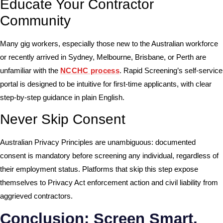
Educate Your Contractor
Community
Many gig workers, especially those new to the Australian workforce
or recently arrived in Sydney, Melbourne, Brisbane, or Perth are
unfamiliar with the
NCCHC process
. Rapid Screening’s self-service
portal is designed to be intuitive for first-time applicants, with clear
step-by-step guidance in plain English.
Never Skip Consent
Australian Privacy Principles are unambiguous: documented
consent is mandatory before screening any individual, regardless of
their employment status. Platforms that skip this step expose
themselves to
Privacy Act
enforcement action and civil liability from
aggrieved contractors.
Conclusion: Screen Smart,