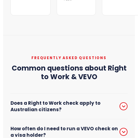
FREQUENTLY ASKED QUESTIONS
Common questions about Right
to Work & VEVO
Does a Right to Work check apply to
Australian citizens?
Yes. Every worker in Australia — including Australian
How often do I need to run a VEVO check on
citizens — must have their work entitlement verified
a visa holder?