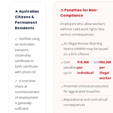
⚠ Penalties for Non-
★ Australian
Compliance
Citizens &
Permanent
Employers who allow workers
Residents
without valid work rights face
serious consequences:
✓ Verified using
→
An Illegal Worker Warning
an Australian
Notice (IWWN) may be issued
passport,
on a first offence
citizenship
certificate or
→
Civil
$18,900
and
$94,500
birth certificate
penalties
per
per
with photo ID
up to
individual
illegal
worker
✓ A one-time
→
Potential criminal prosecution
check at
for aggravated breaches
commencement
of employment
→
Reputational and contractual
is generally
consequences
sufficient