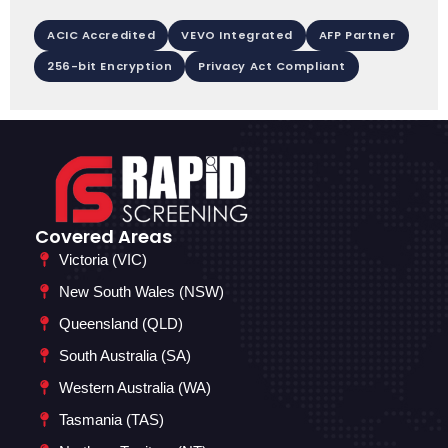
ACIC Accredited
VEVO Integrated
AFP Partner
256-bit Encryption
Privacy Act Compliant
Covered Areas
Victoria (VIC)
New South Wales (NSW)
Queensland (QLD)
South Australia (SA)
Western Australia (WA)
Tasmania (TAS)