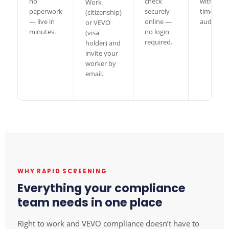
no
check
with a full
Work
paperwork
securely
timesta
(citizenship)
— live in
online —
audit trail
or VEVO
minutes.
no login
(visa
required.
holder) and
invite your
worker by
email.
WHY RAPID SCREENING
Everything your compliance
team needs in one place
Right to work and VEVO compliance doesn’t have to