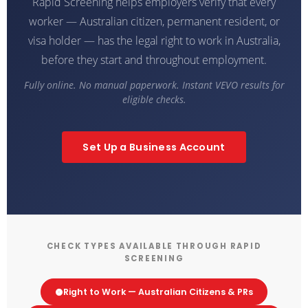
Rapid Screening helps employers verify that every
worker — Australian citizen, permanent resident, or
visa holder — has the legal right to work in Australia,
before they start and throughout employment.
Fully online. No manual paperwork. Instant VEVO results for
eligible checks.
Set Up a Business Account
CHECK TYPES AVAILABLE THROUGH RAPID
SCREENING
Right to Work — Australian Citizens & PRs