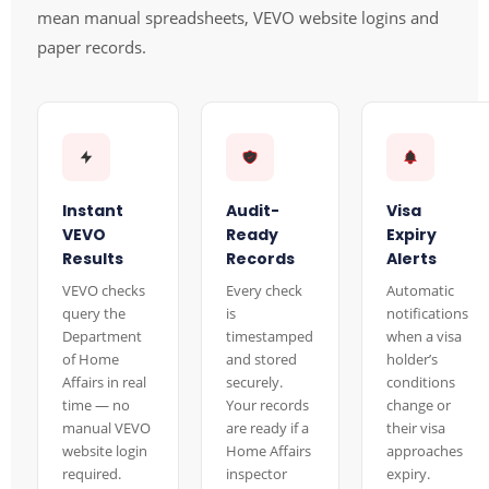
mean manual spreadsheets, VEVO website logins and
paper records.
Instant
Audit-
Visa
VEVO
Ready
Expiry
Results
Records
Alerts
VEVO checks
Every check
Automatic
query the
is
notifications
Department
timestamped
when a visa
of Home
and stored
holder’s
Affairs in real
securely.
conditions
time — no
Your records
change or
manual VEVO
are ready if a
their visa
website login
Home Affairs
approaches
required.
inspector
expiry.