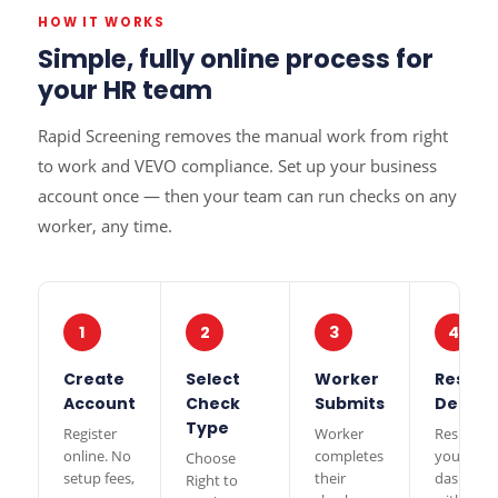
HOW IT WORKS
Simple, fully online process for
your HR team
Rapid Screening removes the manual work from right
to work and VEVO compliance. Set up your business
account once — then your team can run checks on any
worker, any time.
1
2
3
4
Create
Select
Worker
Results
Account
Check
Submits
Delive
Type
Register
Worker
Results t
online. No
completes
your
Choose
setup fees,
their
dashboa
Right to