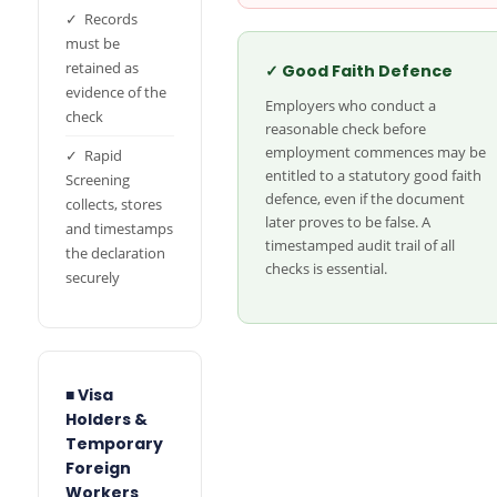
✓ Records
must be
retained as
✓ Good Faith Defence
evidence of the
Employers who conduct a
check
reasonable check before
employment commences may be
✓ Rapid
entitled to a statutory good faith
Screening
defence, even if the document
collects, stores
later proves to be false. A
and timestamps
timestamped audit trail of all
the declaration
checks is essential.
securely
■ Visa
Holders &
Temporary
Foreign
Workers