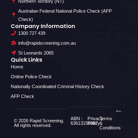
Northern Territory (NT)
Australian Federal National Police Check (AFP
Check)
Company Information
1300 727 439
info@rapidscreening.com.au
St Leonards 2065
Quick Links
Home
Online Police Check
Nationally Coordinated Criminal History Check
AFP Check
ABN :
Privacy
Terms
© 2026 Rapid Screening.
63613155987
Policy
&
All rights reserved.
Conditions