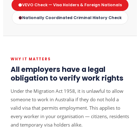
VEVO Check — Visa Holders & Foreign Nationals
Nationally Coordinated Criminal History Check
WHY IT MATTERS
All employers have a legal
obligation to verify work rights
Under the Migration Act 1958, it is unlawful to allow
someone to work in Australia if they do not hold a
valid visa that permits employment. This applies to
every worker in your organisation — citizens, residents
and temporary visa holders alike.