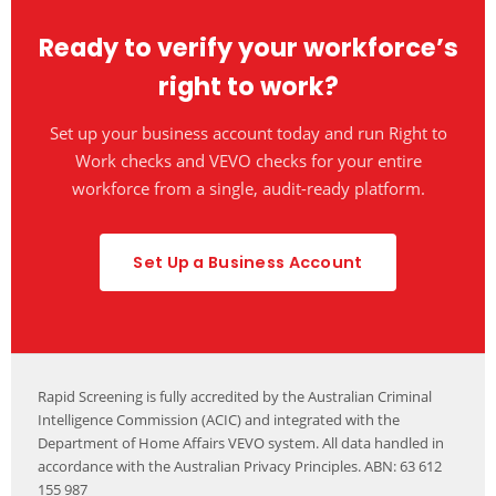
completes both checks in the one digital process.
Ready to verify your workforce’s
right to work?
Set up your business account today and run Right to
Work checks and VEVO checks for your entire
workforce from a single, audit-ready platform.
Set Up a Business Account
Rapid Screening is fully accredited by the Australian Criminal
Intelligence Commission (ACIC) and integrated with the
Department of Home Affairs VEVO system. All data handled in
accordance with the Australian Privacy Principles. ABN: 63 612
155 987