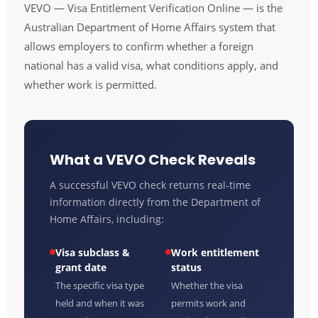
VEVO — Visa Entitlement Verification Online — is the
Australian Department of Home Affairs system that
allows employers to confirm whether a foreign
national has a valid visa, what conditions apply, and
whether work is permitted.
What a VEVO Check Reveals
A successful VEVO check returns real-time
information directly from the Department of
Home Affairs, including:
Visa subclass &
Work entitlement
grant date
status
The specific visa type
Whether the visa
held and when it was
permits work and