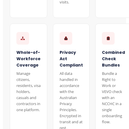
visits.
Whole-of-
Privacy
Combined
Workforce
Act
Check
Coverage
Compliant
Bundles
Manage
All data
Bundle a
citizens,
handled in
Right to
residents, visa
accordance
Work or
holders,
with the
VEVO check
casuals and
Australian
with an
contractors in
Privacy
NCCHC in a
one platform.
Principles.
single
Encrypted in
onboarding
transit and at
flow.
rest.