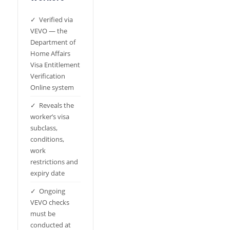
✓ Verified via
VEVO — the
Department of
Home Affairs
Visa Entitlement
Verification
Online system
✓ Reveals the
worker’s visa
subclass,
conditions,
work
restrictions and
expiry date
✓ Ongoing
VEVO checks
must be
conducted at