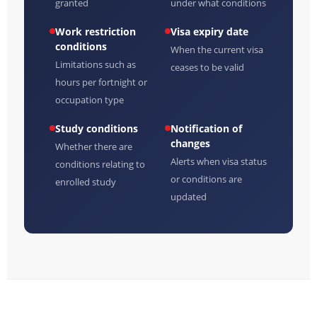
granted
under what conditions
Work restriction
Visa expiry date
conditions
When the current visa
Limitations such as
ceases to be valid
hours per fortnight or
occupation type
Study conditions
Notification of
changes
Whether there are
Alerts when visa status
conditions relating to
or conditions are
enrolled study
updated