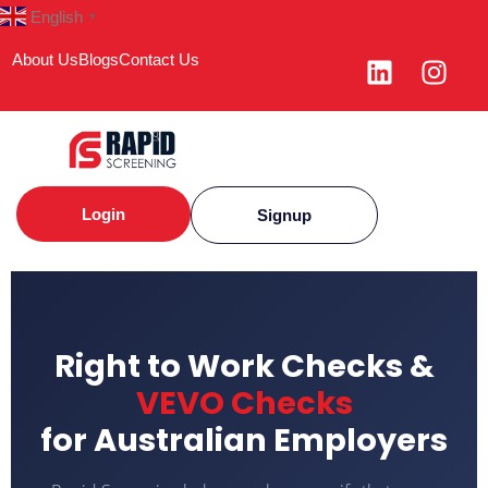
English
▼
About Us
Blogs
Contact Us
Login
Signup
Right to Work Checks &
VEVO Checks
for Australian Employers