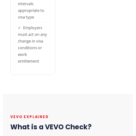
intervals
appropriate to
visa type
✓ Employers
must act on any
change in visa
conditions or
work
entitlement
VEVO EXPLAINED
What is a VEVO Check?