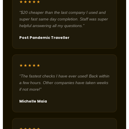
★★★★★
“$20 cheaper than the last company I used and
super fast same day completion. Staff was super
helpful answering all my questions.”
Post Pandemic Traveller
★★★★★
“The fastest checks I have ever used! Back within
a few hours. Other companies have taken weeks
if not more!”
Michelle Maia