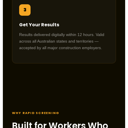
3
Get Your Results
Results delivered digitally within 12 hours. Valid
across all Australian states and territories —
accepted by all major construction employers.
WHY RAPID SCREENING
Built for Workers Who