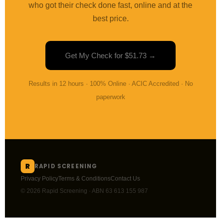
who got their check done fast, online and at the
best price.
Get My Check for $51.73 →
Results in 12 hours · 100% Online · ACIC Accredited · No
paperwork
R
RAPID SCREENING
Privacy Policy
Terms & Conditions
Contact Us
© 2026 Rapid Screening · ABN 63 613 155 987