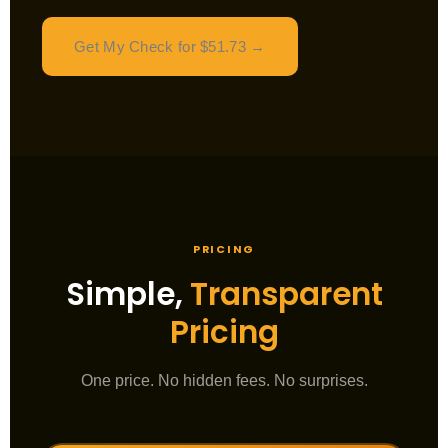
Get My Check for $51.73 →
PRICING
Simple,
Transparent
Pricing
One price. No hidden fees. No surprises.