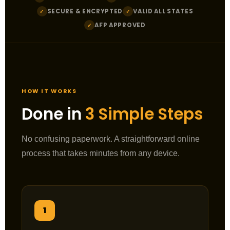
SECURE & ENCRYPTED
VALID ALL STATES
✓
✓
AFP APPROVED
✓
HOW IT WORKS
Done in
3 Simple Steps
No confusing paperwork. A straightforward online
process that takes minutes from any device.
1