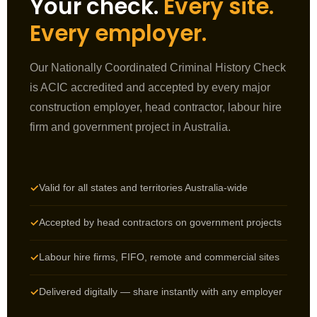
Your check.
Every site.
Every employer.
Our Nationally Coordinated Criminal History Check
is ACIC accredited and accepted by every major
construction employer, head contractor, labour hire
firm and government project in Australia.
Valid for all states and territories Australia-wide
✓
Accepted by head contractors on government projects
✓
Labour hire firms, FIFO, remote and commercial sites
✓
Delivered digitally — share instantly with any employer
✓