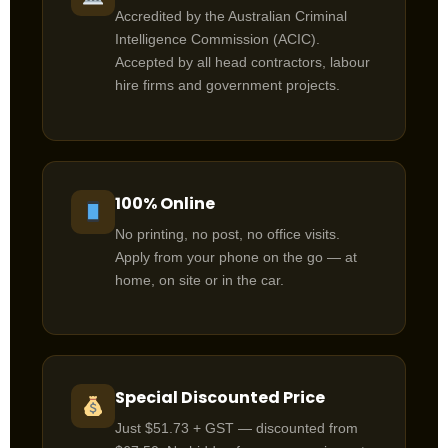
Accredited by the Australian Criminal
Intelligence Commission (ACIC).
Accepted by all head contractors, labour
hire firms and government projects.
100% Online
No printing, no post, no office visits.
Apply from your phone on the go — at
home, on site or in the car.
Special Discounted Price
Just $51.73 + GST — discounted from