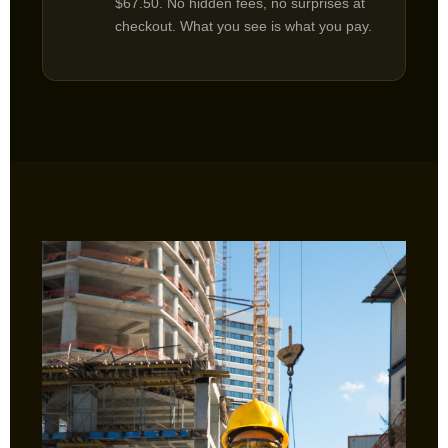
$67.50. No hidden fees, no surprises at
checkout. What you see is what you pay.