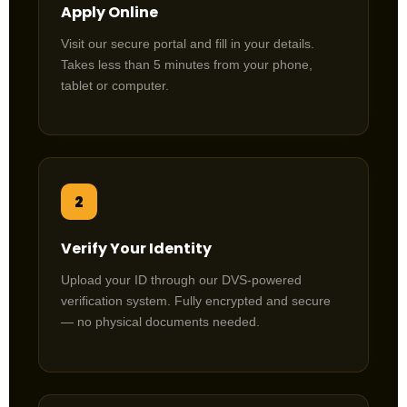
Apply Online
Visit our secure portal and fill in your details.
Takes less than 5 minutes from your phone,
tablet or computer.
2
Verify Your Identity
Upload your ID through our DVS-powered
verification system. Fully encrypted and secure
— no physical documents needed.