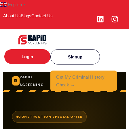
English
▼
About Us
Blogs
Contact Us
Login
Signup
RAPID
Get My Criminal History
R
SCREENING
Check →
CONSTRUCTION SPECIAL OFFER