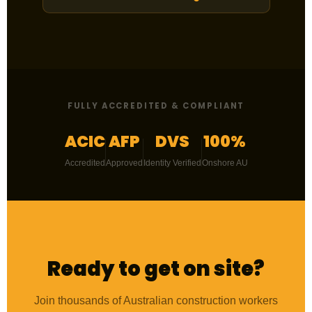
FULLY ACCREDITED & COMPLIANT
ACIC
AFP
DVS
100%
Accredited
Approved
Identity Verified
Onshore AU
Ready to get on site?
Join thousands of Australian construction workers