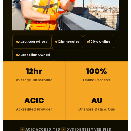
ACIC Accredited
12hr Results
100% Online
Australian Owned
12hr
100%
Average Turnaround
Online Process
ACIC
AU
Accredited Provider
Onshore Data & Ops
ACIC ACCREDITED
DVS IDENTITY VERIFIED
✓
✓