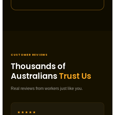
CUSTOMER REVIEWS
Thousands of
Australians
Trust Us
Real reviews from workers just like you.
★★★★★