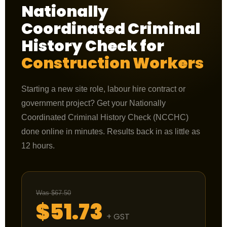
Nationally
Coordinated Criminal
History Check for
Construction Workers
Starting a new site role, labour hire contract or
government project? Get your Nationally
Coordinated Criminal History Check (NCCHC)
done online in minutes. Results back in as little as
12 hours.
Was $67.50
$51.73
+ GST