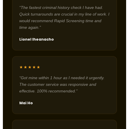
“The fastest criminal history check I have had.
Quick turnarounds are crucial in my line of work. I
would recommend Rapid Screening time and
time again.”
Lionel Iheanacho
★★★★★
“Got mine within 1 hour as I needed it urgently.
The customer service was responsive and
effective. 100% recommended.”
Mai Ho