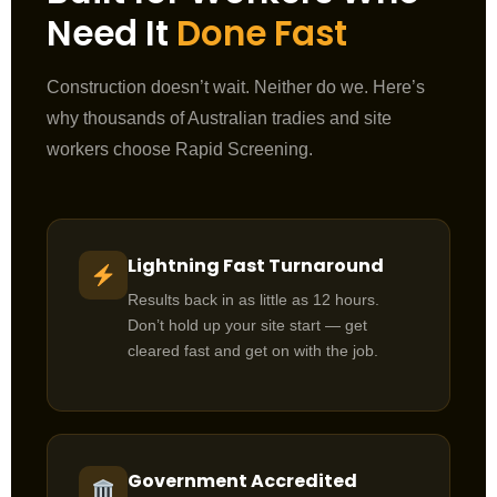
Need It
Done Fast
Construction doesn’t wait. Neither do we. Here’s
why thousands of Australian tradies and site
workers choose Rapid Screening.
Lightning Fast Turnaround
Results back in as little as 12 hours.
Don’t hold up your site start — get
cleared fast and get on with the job.
Government Accredited