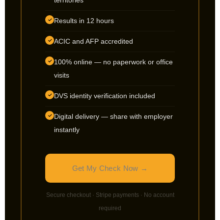
territories
Results in 12 hours
✓
ACIC and AFP accredited
✓
100% online — no paperwork or office
✓
visits
DVS identity verification included
✓
Digital delivery — share with employer
✓
instantly
Get My Check Now →
Secure checkout · Stripe payments · No account
required