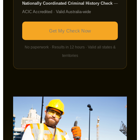
Nationally Coordinated Criminal History Check
—
ACIC Accredited · Valid Australia-wide
Get My Check Now
No paperwork · Results in 12 hours · Valid all states &
territories