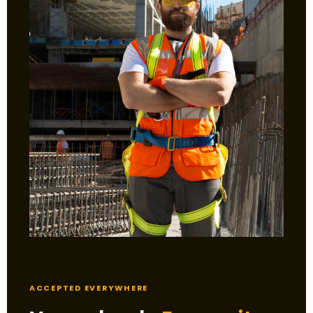
ACCEPTED EVERYWHERE