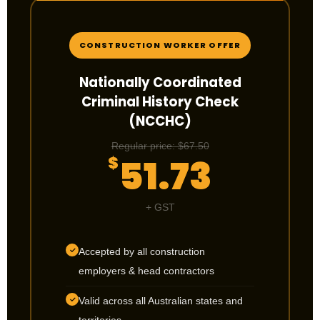
CONSTRUCTION WORKER OFFER
Nationally Coordinated
Criminal History Check
(NCCHC)
Regular price: $67.50
51.73
$
+ GST
Accepted by all construction
✓
employers & head contractors
Valid across all Australian states and
✓