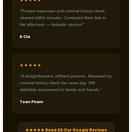
★★★★★
“Prompt responses and criminal history check
cleared within minutes. Contacted them late in
the afternoon — fantastic service!”
K Cla
★★★★★
“A straightforward, efficient process. Received my
criminal history check the same day. Will
definitely recommend to family and friends.”
Toan Pham
★★★★★ Read All Our Google Reviews