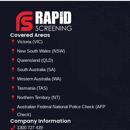
Covered Areas
Victoria (VIC)
New South Wales (NSW)
Queensland (QLD)
South Australia (SA)
Western Australia (WA)
Tasmania (TAS)
Northern Territory (NT)
Australian Federal National Police Check (AFP
Check)
Company Information
1300 727 439