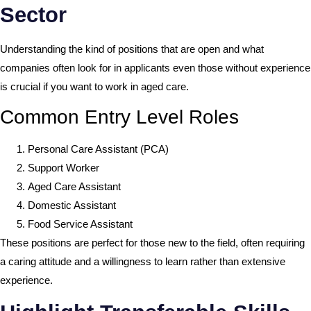
Sector
Understanding the kind of positions that are open and what
companies often look for in applicants even those without experience
is crucial if you want to work in aged care.
Common Entry Level Roles
Personal Care Assistant (PCA)
Support Worker
Aged Care Assistant
Domestic Assistant
Food Service Assistant
These positions are perfect for those new to the field, often requiring
a caring attitude and a willingness to learn rather than extensive
experience.