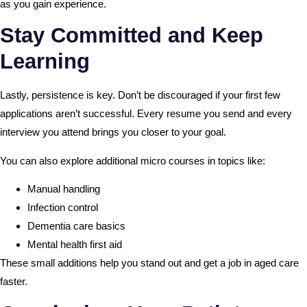
as you gain experience.
Stay Committed and Keep
Learning
Lastly, persistence is key. Don’t be discouraged if your first few
applications aren’t successful. Every resume you send and every
interview you attend brings you closer to your goal.
You can also explore additional micro courses in topics like:
Manual handling
Infection control
Dementia care basics
Mental health first aid
These small additions help you stand out and get a job in aged care
faster.