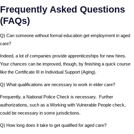
Frequently Asked Questions
(FAQs)
Q) Can someone without formal education get employment in aged
care?
Indeed, a lot of companies provide apprenticeships for new hires.
Your chances can be improved, though, by finishing a quick course
like the Certificate III in Individual Support (Aging).
Q) What qualifications are necessary to work in elder care?
Frequently, a National Police Check is necessary. Further
authorizations, such as a Working with Vulnerable People check,
could be necessary in some jurisdictions.
Q) How long does it take to get qualified for aged care?