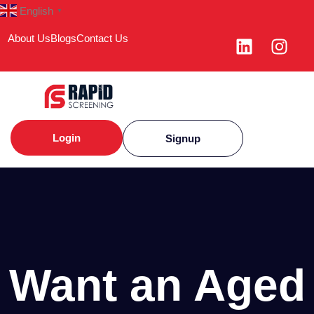
English
▼
About Us
Blogs
Contact Us
Login
Signup
Want an Aged