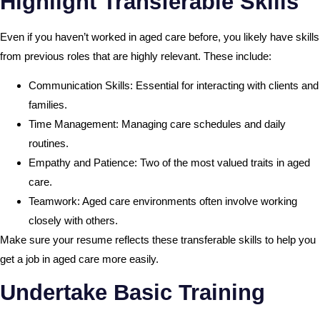
Highlight Transferable Skills
Even if you haven’t worked in aged care before, you likely have skills
from previous roles that are highly relevant. These include:
Communication Skills: Essential for interacting with clients and
families.
Time Management: Managing care schedules and daily
routines.
Empathy and Patience: Two of the most valued traits in aged
care.
Teamwork: Aged care environments often involve working
closely with others.
Make sure your resume reflects these transferable skills to help you
get a job in aged care more easily.
Undertake Basic Training