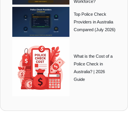
Workforce?
Top Police Check
Providers in Australia
Compared (July 2026)
What is the Cost of a
Police Check in
Australia? | 2026
Guide