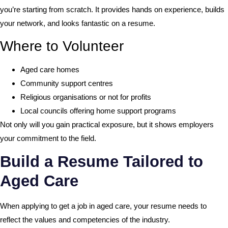
you’re starting from scratch. It provides hands on experience, builds
your network, and looks fantastic on a resume.
Where to Volunteer
Aged care homes
Community support centres
Religious organisations or not for profits
Local councils offering home support programs
Not only will you gain practical exposure, but it shows employers
your commitment to the field.
Build a Resume Tailored to
Aged Care
When applying to get a job in aged care, your resume needs to
reflect the values and competencies of the industry.