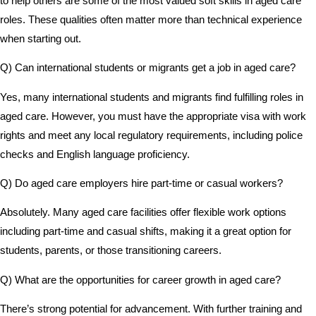
to help others are some of the most valued soft skills in aged care
roles. These qualities often matter more than technical experience
when starting out.
Q) Can international students or migrants get a job in aged care?
Yes, many international students and migrants find fulfilling roles in
aged care. However, you must have the appropriate visa with work
rights and meet any local regulatory requirements, including police
checks and English language proficiency.
Q) Do aged care employers hire part-time or casual workers?
Absolutely. Many aged care facilities offer flexible work options
including part-time and casual shifts, making it a great option for
students, parents, or those transitioning careers.
Q) What are the opportunities for career growth in aged care?
There’s strong potential for advancement. With further training and