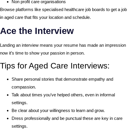
Non profit care organisations
Browse platforms like specialised healthcare job boards to get a job
in aged care that fits your location and schedule.
Ace the Interview
Landing an interview means your resume has made an impression
now it’s time to show your passion in person.
Tips for Aged Care Interviews:
Share personal stories that demonstrate empathy and
compassion.
Talk about times you’ve helped others, even in informal
settings.
Be clear about your willingness to learn and grow.
Dress professionally and be punctual these are key in care
settings.