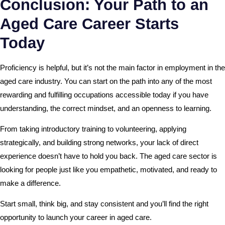
Conclusion: Your Path to an
Aged Care Career Starts
Today
Proficiency is helpful, but it’s not the main factor in employment in the
aged care industry. You can start on the path into any of the most
rewarding and fulfilling occupations accessible today if you have
understanding, the correct mindset, and an openness to learning.
From taking introductory training to volunteering, applying
strategically, and building strong networks, your lack of direct
experience doesn’t have to hold you back. The aged care sector is
looking for people just like you empathetic, motivated, and ready to
make a difference.
Start small, think big, and stay consistent and you’ll find the right
opportunity to launch your career in aged care.