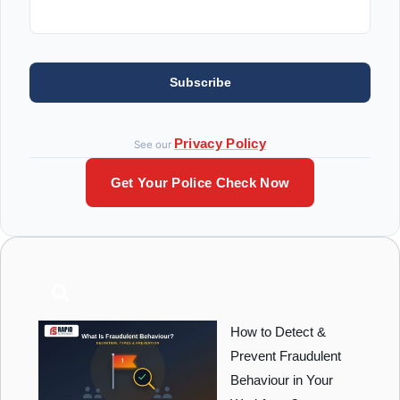
Subscribe
Privacy Policy
See our
Get Your Police Check Now
How to Detect &
Prevent Fraudulent
Behaviour in Your