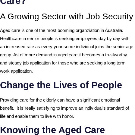
Care?
A Growing Sector with Job Security
Aged care is one of the most booming organziation in Australia.
Healthcare in senior people is seeking employees day by day with
an increased rate as every year some individual joins the senior age
group. As of more demand in aged care it becomes a trustworthy
and steady job application for those who are seeking a long term
work application.
Change the Lives of People
Providing care for the elderly can have a significant emotional
benefit. It is really satisfying to improve an individual’s standard of
life and enable them to live with honor.
Knowing the Aged Care