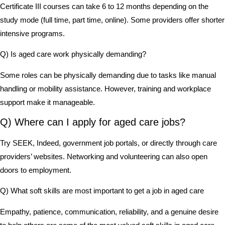
Certificate III courses can take 6 to 12 months depending on the
study mode (full time, part time, online). Some providers offer shorter
intensive programs.
Q) Is aged care work physically demanding?
Some roles can be physically demanding due to tasks like manual
handling or mobility assistance. However, training and workplace
support make it manageable.
Q) Where can I apply for aged care jobs?
Try SEEK, Indeed, government job portals, or directly through care
providers’ websites. Networking and volunteering can also open
doors to employment.
Q) What soft skills are most important to get a job in aged care
Empathy, patience, communication, reliability, and a genuine desire