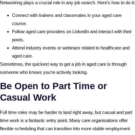
Networking plays a crucial role in any job search. Here’s how to do it:
Connect with trainers and classmates in your aged care
course.
Follow aged care providers on LinkedIn and interact with their
posts.
Attend industry events or webinars related to healthcare and
aged care.
Sometimes, the quickest way to get a job in aged care is through
someone who knows you’re actively looking.
Be Open to Part Time or
Casual Work
Full time roles may be harder to land right away, but casual and part
time work is a fantastic entry point. Many care organisations offer
flexible scheduling that can transition into more stable employment