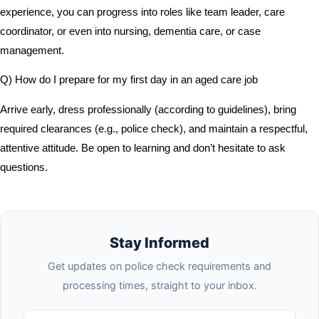
experience, you can progress into roles like team leader, care
coordinator, or even into nursing, dementia care, or case
management.
Q) How do I prepare for my first day in an aged care job
Arrive early, dress professionally (according to guidelines), bring
required clearances (e.g., police check), and maintain a respectful,
attentive attitude. Be open to learning and don’t hesitate to ask
questions.
Stay Informed
Get updates on police check requirements and
processing times, straight to your inbox.