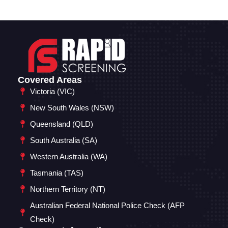
Covered Areas
Victoria (VIC)
New South Wales (NSW)
Queensland (QLD)
South Australia (SA)
Western Australia (WA)
Tasmania (TAS)
Northern Territory (NT)
Australian Federal National Police Check (AFP
Check)