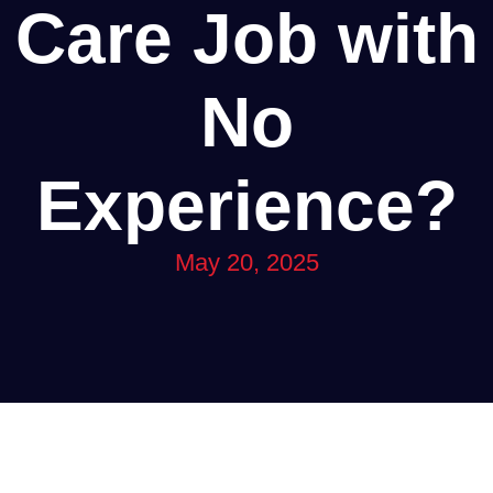
Care Job with
No
Experience?
May 20, 2025