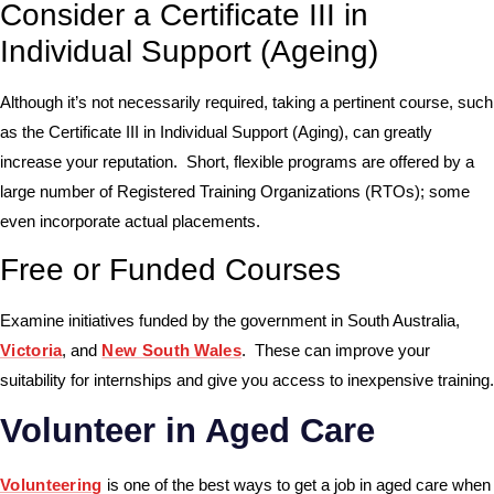
Consider a Certificate III in
Individual Support (Ageing)
Although it’s not necessarily required, taking a pertinent course, such
as the Certificate III in Individual Support (Aging), can greatly
increase your reputation. Short, flexible programs are offered by a
large number of Registered Training Organizations (RTOs); some
even incorporate actual placements.
Free or Funded Courses
Examine initiatives funded by the government in South Australia,
Victoria
, and
New South Wales
. These can improve your
suitability for internships and give you access to inexpensive training.
Volunteer in Aged Care
Volunteering
is one of the best ways to get a job in aged care when