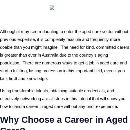
Although it may seem daunting to enter the aged care sector without
previous expertise, it is completely feasible and frequently more
doable than you might imagine. The need for kind, committed carers
is greater than ever in Australia due to the country’s aging
population. There are numerous ways to get a job in aged care and
start a fulfilling, lasting profession in this important field, even if you
lack firsthand knowledge.
Using transferable talents, obtaining suitable credentials, and
effectively networking are all steps in this tutorial that will show you
how to land a career in aged care without any prior experience.
Why Choose a Career in Aged