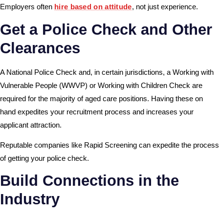
Employers often
hire based on attitude
, not just experience.
Get a Police Check and Other
Clearances
A National Police Check and, in certain jurisdictions, a Working with
Vulnerable People (WWVP) or
Working with Children Check
are
required for the majority of aged care positions. Having these on
hand expedites your recruitment process and increases your
applicant attraction.
Reputable companies like Rapid Screening can expedite the process
of getting your police check.
Build Connections in the
Industry