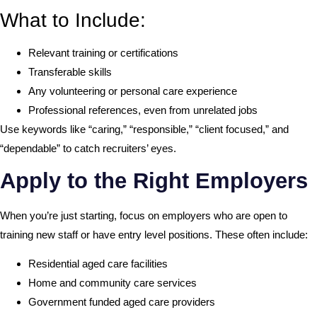
What to Include:
Relevant training or certifications
Transferable skills
Any volunteering or personal care experience
Professional references, even from unrelated jobs
Use keywords like “caring,” “responsible,” “client focused,” and
“dependable” to catch recruiters’ eyes.
Apply to the Right Employers
When you’re just starting, focus on employers who are open to
training new staff or have entry level positions. These often include:
Residential aged care facilities
Home and community care services
Government funded aged care providers