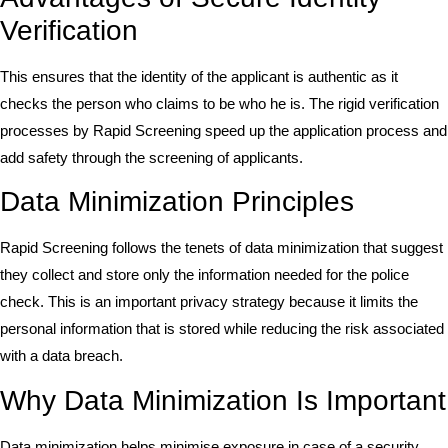
Verification
This ensures that the identity of the applicant is authentic as it
checks the person who claims to be who he is. The rigid verification
processes by Rapid Screening speed up the application process and
add safety through the screening of applicants.
Data Minimization Principles
Rapid Screening follows the tenets of data minimization that suggest
they collect and store only the information needed for the police
check. This is an important privacy strategy because it limits the
personal information that is stored while reducing the risk associated
with a data breach.
Why Data Minimization Is Important
Data minimization helps minimise exposure in case of a security