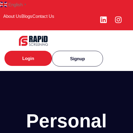
English
▼
About Us
Blogs
Contact Us
Login
Signup
Personal