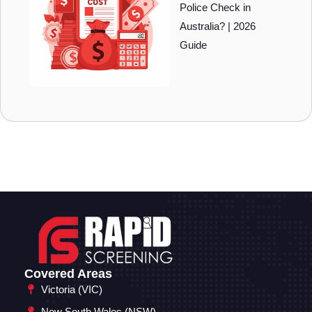
Police Check in
Australia? | 2026
Guide
Covered Areas
Victoria (VIC)
New South Wales (NSW)