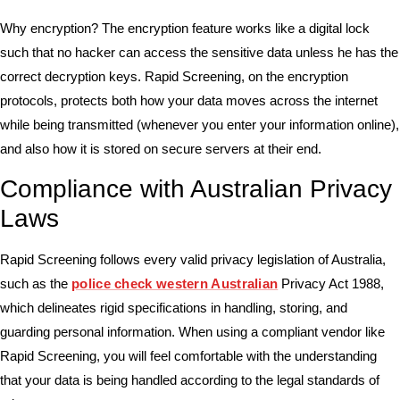
Why encryption? The encryption feature works like a digital lock
such that no hacker can access the sensitive data unless he has the
correct decryption keys. Rapid Screening, on the encryption
protocols, protects both how your data moves across the internet
while being transmitted (whenever you enter your information online),
and also how it is stored on secure servers at their end.
Compliance with Australian Privacy
Laws
Rapid Screening follows every valid privacy legislation of Australia,
such as the
police check western Australian
Privacy Act 1988,
which delineates rigid specifications in handling, storing, and
guarding personal information. When using a compliant vendor like
Rapid Screening, you will feel comfortable with the understanding
that your data is being handled according to the legal standards of