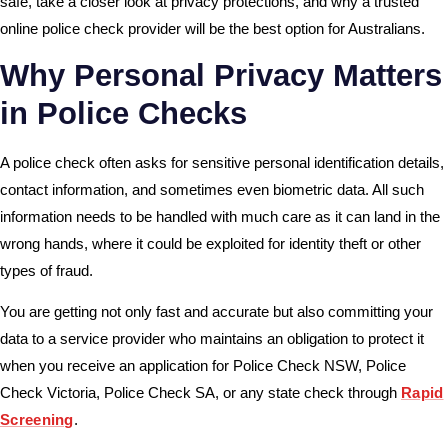
safe, take a closer look at privacy protections, and why a trusted
online police check provider will be the best option for Australians.
Why Personal Privacy Matters
in Police Checks
A police check often asks for sensitive personal identification details,
contact information, and sometimes even biometric data. All such
information needs to be handled with much care as it can land in the
wrong hands, where it could be exploited for identity theft or other
types of fraud.
You are getting not only fast and accurate but also committing your
data to a service provider who maintains an obligation to protect it
when you receive an application for Police Check NSW, Police
Check Victoria, Police Check SA, or any state check through
Rapid
Screening
.