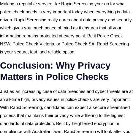
Making a reputable service like Rapid Screening your go for what
police check needs is very important today when everything is data-
driven. Rapid Screening really cares about data privacy and security
which gives you much peace of mind as it ensures that all your
information remains protected at every point. Be it Police Check
NSW, Police Check Victoria, or Police Check SA, Rapid Screening
is your secure, fast, and reliable option.
Conclusion: Why Privacy
Matters in Police Checks
Just as an increasing case of data breaches and cyber threats are at
an all-time high, privacy issues in police checks are very important.
With Rapid Screening, candidates can expect a secure streamlined
process that maintains their privacy while adhering to the highest
standards of data protection. Be it by heightened encryption or
compliance with Australian laws, Rapid Screening will look after your