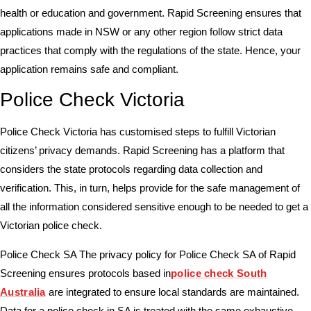
health or education and government. Rapid Screening ensures that
applications made in NSW or any other region follow strict data
practices that comply with the regulations of the state. Hence, your
application remains safe and compliant.
Police Check Victoria
Police Check Victoria has customised steps to fulfill Victorian
citizens’ privacy demands. Rapid Screening has a platform that
considers the state protocols regarding data collection and
verification. This, in turn, helps provide for the safe management of
all the information considered sensitive enough to be needed to get a
Victorian police check.
Police Check SA The privacy policy for Police Check SA of Rapid
Screening ensures protocols based in
police check South
Australia
are integrated to ensure local standards are maintained.
Data for a police check in SA is treated with the same exhaustive