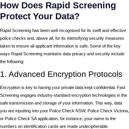
How Does Rapid Screening
Protect Your Data?
Rapid Screening has been well recognised for its swift and effective
police checks and, above all, for its intensifying security measures
taken to ensure all applicant information is safe. Some of the key
ways Rapid Screening maintains data privacy and security include
the following:
1. Advanced Encryption Protocols
Encryption is key to having your private data kept confidential. Fast
Screening engages industry-standard encryption technologies in the
safe transmission and storage of your information. This way, data
you are inputting into your Police Check NSW, Police Check Victoria,
or Police Check SA application, for instance, your name to the
numbers on identification cards-are made undecipherable.