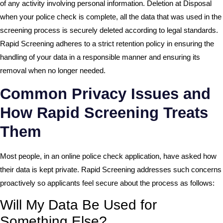
of any activity involving personal information. Deletion at Disposal
when your police check is complete, all the data that was used in the
screening process is securely deleted according to legal standards.
Rapid Screening adheres to a strict retention policy in ensuring the
handling of your data in a responsible manner and ensuring its
removal when no longer needed.
Common Privacy Issues and
How Rapid Screening Treats
Them
Most people, in an online police check application, have asked how
their data is kept private. Rapid Screening addresses such concerns
proactively so applicants feel secure about the process as follows:
Will My Data Be Used for
Something Else?