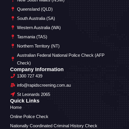
Queensland (QLD)
South Australia (SA)
Western Australia (WA)
Tasmania (TAS)
Northern Territory (NT)
Australian Federal National Police Check (AFP
Check)
Company Information
1300 727 439
info@rapidscreening.com.au
St Leonards 2065
Quick Links
Home
Online Police Check
Nationally Coordinated Criminal History Check