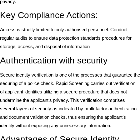
privacy.
Key Compliance Actions:
Access is strictly limited to only authorised personnel. Conduct
regular audits to ensure data protection standards procedures for
storage, access, and disposal of information
Authentication with security
Secure identity verification is one of the processes that guarantee the
securing of a police check. Rapid Screening carries out verification
of applicant identities utilizing a secure procedure that does not
undermine the applicant’s privacy. This verification comprises
several layers of security as indicated by multi-factor authentication
and document validation checks, thus ensuring the applicant’s
identity without exposing any unnecessary information.
Advantages of Secure Identity