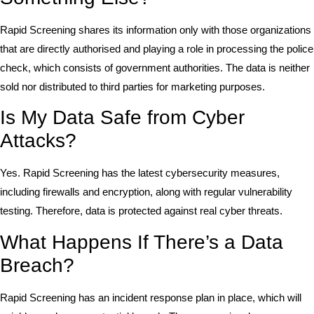
Rapid Screening shares its information only with those organizations
that are directly authorised and playing a role in processing the police
check, which consists of government authorities. The data is neither
sold nor distributed to third parties for marketing purposes.
Is My Data Safe from Cyber
Attacks?
Yes. Rapid Screening has the latest cybersecurity measures,
including firewalls and encryption, along with regular vulnerability
testing. Therefore, data is protected against real cyber threats.
What Happens If There’s a Data
Breach?
Rapid Screening has an incident response plan in place, which will