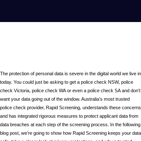
The protection of personal data is severe in the digital world we live in
today. You could just be asking to get a police check NSW, police
check Victoria, police check WA or even a police check SA and don’t
want your data going out of the window. Australia’s most trusted
police check provider, Rapid Screening, understands these concerns
and has integrated rigorous measures to protect applicant data from
data breaches at each step of the screening process. In the following
blog post, we’re going to show how Rapid Screening keeps your data