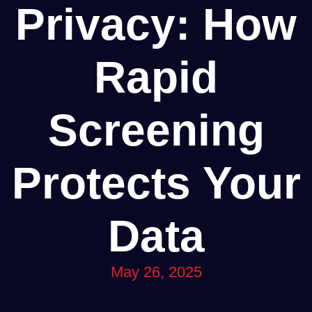
Privacy: How
Rapid
Screening
Protects Your
Data
May 26, 2025