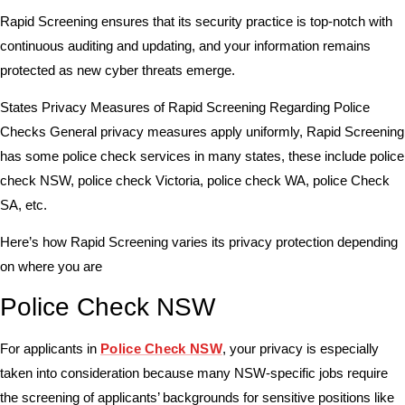
Rapid Screening ensures that its security practice is top-notch with
continuous auditing and updating, and your information remains
protected as new cyber threats emerge.
States Privacy Measures of Rapid Screening Regarding Police
Checks General privacy measures apply uniformly, Rapid Screening
has some police check services in many states, these include police
check NSW, police check Victoria, police check WA, police Check
SA, etc.
Here’s how Rapid Screening varies its privacy protection depending
on where you are
Police Check NSW
For applicants in
Police Check NSW
, your privacy is especially
taken into consideration because many NSW-specific jobs require
the screening of applicants’ backgrounds for sensitive positions like