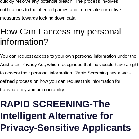
quickly resolve any potential breach. The process involves
notifications to the affected parties and immediate corrective
measures towards locking down data.
How Can I access my personal
information?
You can request access to your own personal information under the
Australian Privacy Act, which recognises that individuals have a right
to access their personal information. Rapid Screening has a well-
defined process on how you can request this information for
transparency and accountability.
RAPID SCREENING-The
Intelligent Alternative for
Privacy-Sensitive Applicants