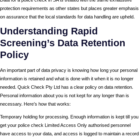
protection requirements as other states but places greater emphasis
on assurance that the local standards for data handling are upheld.
Understanding Rapid
Screening’s Data Retention
Policy
An important part of data privacy is knowing how long your personal
information is retained and what is done with it when it is no longer
needed. Quick Check Pty Ltd has a clear policy on data retention.
Personal information about you is not kept for any longer than is
necessary. Here’s how that works:
Temporary holding for processing. Enough information is kept till you
get your police check Limited Access Only authorised personnel
have access to your data, and access is logged to maintain a record