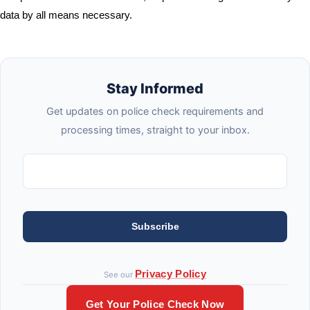
data by all means necessary.
Stay Informed
Get updates on police check requirements and
processing times, straight to your inbox.
Subscribe
Privacy Policy
See our
Get Your Police Check Now