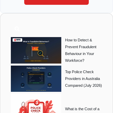
How to Detect &
Prevent Fraudulent
Behaviour in Your
Workforce?
Top Police Check
Providers in Australia
Compared (July 2026)
What is the Cost of a