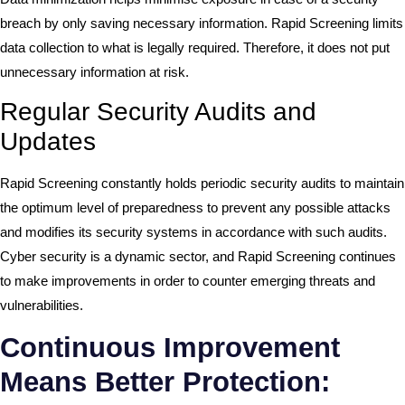
breach by only saving necessary information. Rapid Screening limits
data collection to what is legally required. Therefore, it does not put
unnecessary information at risk.
Regular Security Audits and
Updates
Rapid Screening constantly holds periodic security audits to maintain
the optimum level of preparedness to prevent any possible attacks
and modifies its security systems in accordance with such audits.
Cyber security is a dynamic sector, and Rapid Screening continues
to make improvements in order to counter emerging threats and
vulnerabilities.
Continuous Improvement
Means Better Protection: