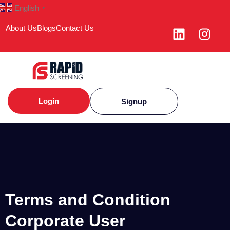
English
▼
About Us
Blogs
Contact Us
Login
Signup
Terms and Condition
Corporate User