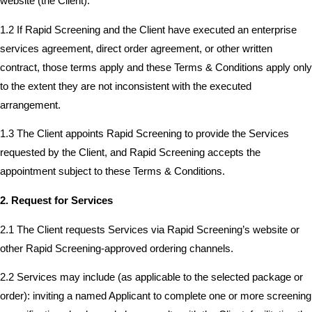
website (the Client).
1.2 If Rapid Screening and the Client have executed an enterprise
services agreement, direct order agreement, or other written
contract, those terms apply and these Terms & Conditions apply only
to the extent they are not inconsistent with the executed
arrangement.
1.3 The Client appoints Rapid Screening to provide the Services
requested by the Client, and Rapid Screening accepts the
appointment subject to these Terms & Conditions.
2. Request for Services
2.1 The Client requests Services via Rapid Screening’s website or
other Rapid Screening-approved ordering channels.
2.2 Services may include (as applicable to the selected package or
order): inviting a named Applicant to complete one or more screening