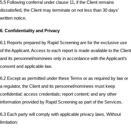
5.5 Following conferral under clause 11, if the Client remains
dissatisfied, the Client may terminate on not less than 30 days’
written notice.
6. Confidentiality and Privacy
6.1 Reports prepared by Rapid Screening are for the exclusive use
of the Applicant. Access to each report is made available to the Client
and its personnel/nominees only in accordance with the Applicant’s
consent and applicable law.
6.2 Except as permitted under these Terms or as required by law or
a regulator, the Client and its personnel/nominees must keep
confidential: access credentials; report content; and any other
information provided by Rapid Screening as part of the Services.
6.3 Each party will comply with applicable privacy laws. Without
limitation: