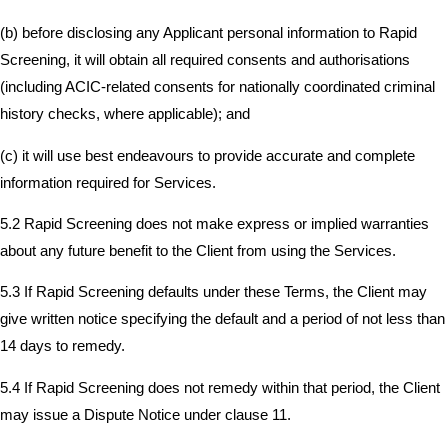
(b) before disclosing any Applicant personal information to Rapid
Screening, it will obtain all required consents and authorisations
(including ACIC-related consents for nationally coordinated criminal
history checks, where applicable); and
(c) it will use best endeavours to provide accurate and complete
information required for Services.
5.2 Rapid Screening does not make express or implied warranties
about any future benefit to the Client from using the Services.
5.3 If Rapid Screening defaults under these Terms, the Client may
give written notice specifying the default and a period of not less than
14 days to remedy.
5.4 If Rapid Screening does not remedy within that period, the Client
may issue a Dispute Notice under clause 11.