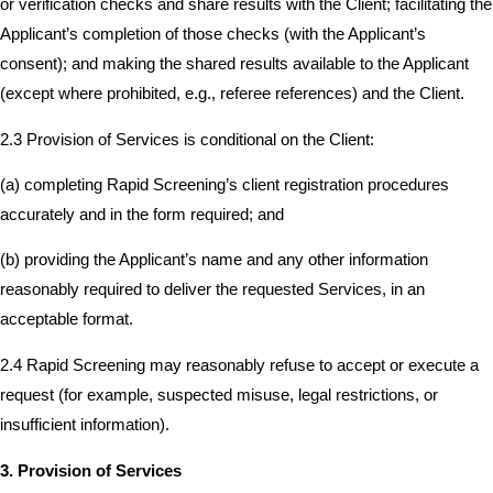
or verification checks and share results with the Client; facilitating the
Applicant’s completion of those checks (with the Applicant’s
consent); and making the shared results available to the Applicant
(except where prohibited, e.g., referee references) and the Client.
2.3 Provision of Services is conditional on the Client:
(a) completing Rapid Screening’s client registration procedures
accurately and in the form required; and
(b) providing the Applicant’s name and any other information
reasonably required to deliver the requested Services, in an
acceptable format.
2.4 Rapid Screening may reasonably refuse to accept or execute a
request (for example, suspected misuse, legal restrictions, or
insufficient information).
3. Provision of Services