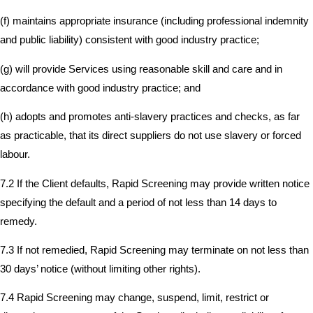
(f) maintains appropriate insurance (including professional indemnity
and public liability) consistent with good industry practice;
(g) will provide Services using reasonable skill and care and in
accordance with good industry practice; and
(h) adopts and promotes anti-slavery practices and checks, as far
as practicable, that its direct suppliers do not use slavery or forced
labour.
7.2 If the Client defaults, Rapid Screening may provide written notice
specifying the default and a period of not less than 14 days to
remedy.
7.3 If not remedied, Rapid Screening may terminate on not less than
30 days’ notice (without limiting other rights).
7.4 Rapid Screening may change, suspend, limit, restrict or