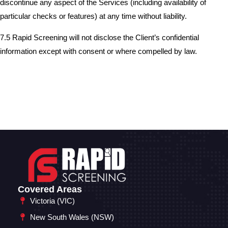
discontinue any aspect of the Services (including availability of
particular checks or features) at any time without liability.
7.5 Rapid Screening will not disclose the Client’s confidential
information except with consent or where compelled by law.
Covered Areas
Victoria (VIC)
New South Wales (NSW)