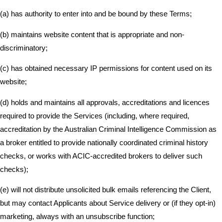
(a) has authority to enter into and be bound by these Terms;
(b) maintains website content that is appropriate and non-
discriminatory;
(c) has obtained necessary IP permissions for content used on its
website;
(d) holds and maintains all approvals, accreditations and licences
required to provide the Services (including, where required,
accreditation by the Australian Criminal Intelligence Commission as
a broker entitled to provide nationally coordinated criminal history
checks, or works with ACIC-accredited brokers to deliver such
checks);
(e) will not distribute unsolicited bulk emails referencing the Client,
but may contact Applicants about Service delivery or (if they opt-in)
marketing, always with an unsubscribe function;