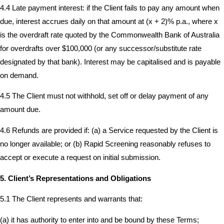
4.4 Late payment interest: if the Client fails to pay any amount when
due, interest accrues daily on that amount at (x + 2)% p.a., where x
is the overdraft rate quoted by the Commonwealth Bank of Australia
for overdrafts over $100,000 (or any successor/substitute rate
designated by that bank). Interest may be capitalised and is payable
on demand.
4.5 The Client must not withhold, set off or delay payment of any
amount due.
4.6 Refunds are provided if: (a) a Service requested by the Client is
no longer available; or (b) Rapid Screening reasonably refuses to
accept or execute a request on initial submission.
5. Client’s Representations and Obligations
5.1 The Client represents and warrants that:
(a) it has authority to enter into and be bound by these Terms;