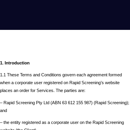
1. Introduction
1.1 These Terms and Conditions govern each agreement formed
when a corporate user registered on Rapid Screening’s website
places an order for Services. The parties are:
– Rapid Screening Pty Ltd (ABN 63 612 155 987) (Rapid Screening);
and
– the entity registered as a corporate user on the Rapid Screening