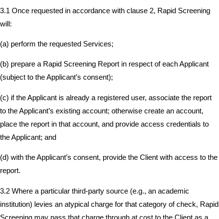
3.1 Once requested in accordance with clause 2, Rapid Screening
will:
(a) perform the requested Services;
(b) prepare a Rapid Screening Report in respect of each Applicant
(subject to the Applicant’s consent);
(c) if the Applicant is already a registered user, associate the report
to the Applicant’s existing account; otherwise create an account,
place the report in that account, and provide access credentials to
the Applicant; and
(d) with the Applicant’s consent, provide the Client with access to the
report.
3.2 Where a particular third-party source (e.g., an academic
institution) levies an atypical charge for that category of check, Rapid
Screening may pass that charge through at cost to the Client as a