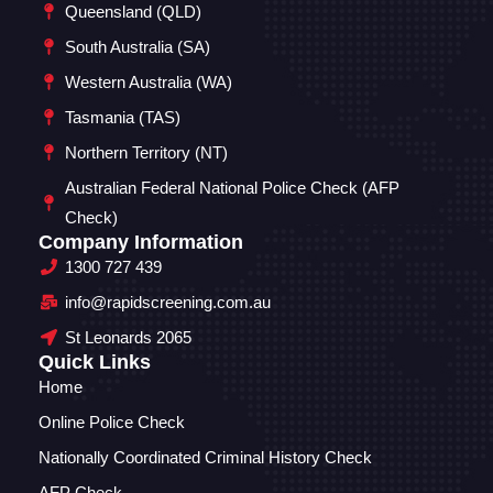
Queensland (QLD)
South Australia (SA)
Western Australia (WA)
Tasmania (TAS)
Northern Territory (NT)
Australian Federal National Police Check (AFP
Check)
Company Information
1300 727 439
info@rapidscreening.com.au
St Leonards 2065
Quick Links
Home
Online Police Check
Nationally Coordinated Criminal History Check
AFP Check