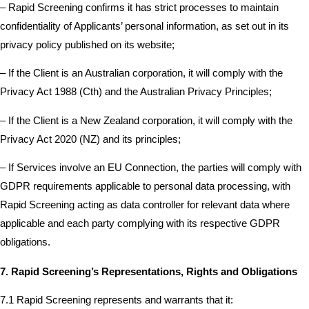
– Rapid Screening confirms it has strict processes to maintain
confidentiality of Applicants’ personal information, as set out in its
privacy policy published on its website;
– If the Client is an Australian corporation, it will comply with the
Privacy Act 1988 (Cth) and the Australian Privacy Principles;
– If the Client is a New Zealand corporation, it will comply with the
Privacy Act 2020 (NZ) and its principles;
– If Services involve an EU Connection, the parties will comply with
GDPR requirements applicable to personal data processing, with
Rapid Screening acting as data controller for relevant data where
applicable and each party complying with its respective GDPR
obligations.
7. Rapid Screening’s Representations, Rights and Obligations
7.1 Rapid Screening represents and warrants that it: