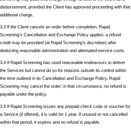
disbursement, provided the Client has approved proceeding with that
additional charge.
3.3 If the Client cancels an order before completion, Rapid
Screening’s Cancellation and Exchange Policy applies; a refund
credit may be provided (at Rapid Screening’s discretion) after
deducting reasonable administration and attempted-service costs.
3.4 If Rapid Screening has used reasonable endeavours to deliver
the Services but cannot do so for reasons outside its control within
the time outlined in its Cancellation and Exchange Policy, Rapid
Screening may cancel the order; in that circumstance, no refund is
payable under the policy.
3.5 If Rapid Screening issues any prepaid check code or voucher for
a Service (if offered), it is valid for 1 year. If unused or not cancelled
within that period, it expires and no refund is payable.