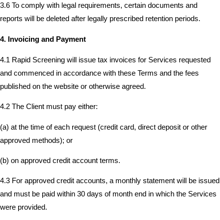
3.6 To comply with legal requirements, certain documents and
reports will be deleted after legally prescribed retention periods.
4. Invoicing and Payment
4.1 Rapid Screening will issue tax invoices for Services requested
and commenced in accordance with these Terms and the fees
published on the website or otherwise agreed.
4.2 The Client must pay either:
(a) at the time of each request (credit card, direct deposit or other
approved methods); or
(b) on approved credit account terms.
4.3 For approved credit accounts, a monthly statement will be issued
and must be paid within 30 days of month end in which the Services
were provided.