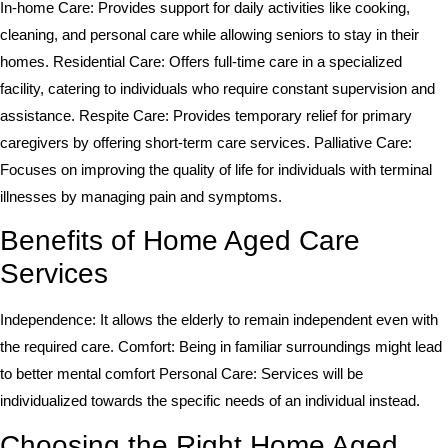
In-home Care: Provides support for daily activities like cooking,
cleaning, and personal care while allowing seniors to stay in their
homes. Residential Care: Offers full-time care in a specialized
facility, catering to individuals who require constant supervision and
assistance. Respite Care: Provides temporary relief for primary
caregivers by offering short-term care services. Palliative Care:
Focuses on improving the quality of life for individuals with terminal
illnesses by managing pain and symptoms.
Benefits of Home Aged Care
Services
Independence: It allows the elderly to remain independent even with
the required care. Comfort: Being in familiar surroundings might lead
to better mental comfort Personal Care: Services will be
individualized towards the specific needs of an individual instead.
Choosing the Right Home Aged