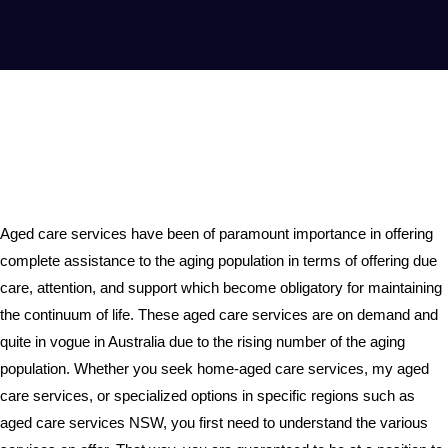
Aged care services have been of paramount importance in offering
complete assistance to the aging population in terms of offering due
care, attention, and support which become obligatory for maintaining
the continuum of life. These aged care services are on demand and
quite in vogue in Australia due to the rising number of the aging
population. Whether you seek home-aged care services, my aged
care services, or specialized options in specific regions such as
aged care services NSW, you first need to understand the various