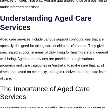
services on offer. That way, you are guaranteed to be at a position to
make informed decisions.
Understanding Aged Care
Services
Aged care services include various support configurations that are
specially designed for taking care of old people’s needs. They give
specialized support in areas of daily living for health-care and general
well-being. Aged care services are provided through various
programs and care categories in Australia, to make sure that, at all
times and based on necessity, the aged receive an appropriate level
of care.
The Importance of Aged Care
Services
As residents age, there may be difficulties that could cause them to