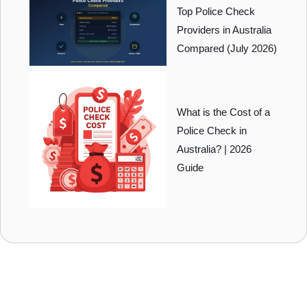
Top Police Check
Providers in Australia
Compared (July 2026)
What is the Cost of a
Police Check in
Australia? | 2026
Guide