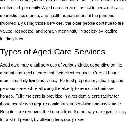
not live independently. Aged care services assist in personal care,
domestic assistance, and health management of the persons
involved. By using those services, the older people continue to feel
valued, respected, and remain meaningful in society by leading
fulfilling lives.
Types of Aged Care Services
Aged care may entail services of various kinds, depending on the
amount and level of care that their client requires. Care at home
maintains daily living activities, like food preparation, cleaning, and
personal care, while allowing the elderly to remain in their own
homes. Full-time care is provided in a residential care facility for
those people who require continuous supervision and assistance.
Respite care removes the burden from the primary caregiver, if only
for a short period, by offering temporary care.