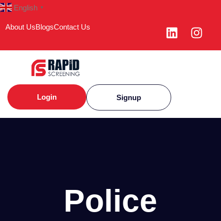
English
▼
About Us
Blogs
Contact Us
Login
Signup
Police