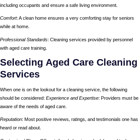
including occupants and ensure a safe living environment.
Comfort
: A clean home ensures a very comforting stay for seniors
while at home.
Professional Standards
: Cleaning services provided by personnel
with aged care training.
Selecting Aged Care Cleaning
Services
When one is on the lookout for a cleaning service, the following
should be considered:
Experience and Expertise
: Providers must be
aware of the needs of aged care.
Reputation
: Most positive reviews, ratings, and testimonials one has
heard or read about.