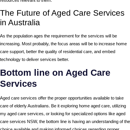
resources relevant to them.
The Future of Aged Care Services
in Australia
As the population ages the requirement for the services will be
increasing. Most probably, the focus areas will be to increase home
care support, better the quality of residential care, and embed
technology to deliver services better.
Bottom line on Aged Care
Services
Aged care services offer the proper opportunities available to take
care of elderly Australians. Be it exploring home aged care, utilizing
my aged care services, or looking for specialized options like aged
care services NSW, the bottom line is having an understanding of the
choice available and making informed choices regarding proper