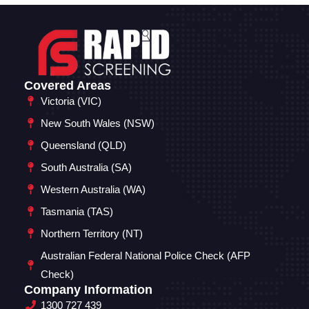
Covered Areas
Victoria (VIC)
New South Wales (NSW)
Queensland (QLD)
South Australia (SA)
Western Australia (WA)
Tasmania (TAS)
Northern Territory (NT)
Australian Federal National Police Check (AFP
Check)
Company Information
1300 727 439