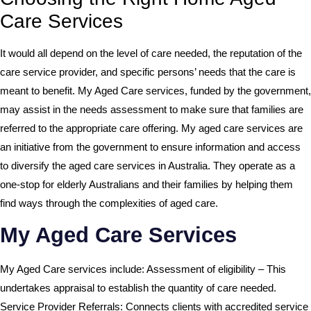
Care Services
It would all depend on the level of care needed, the reputation of the
care service provider, and specific persons’ needs that the care is
meant to benefit. My Aged Care services, funded by the government,
may assist in the needs assessment to make sure that families are
referred to the appropriate care offering. My aged care services are
an initiative from the government to ensure information and access
to diversify the aged care services in Australia. They operate as a
one-stop for elderly Australians and their families by helping them
find ways through the complexities of aged care.
My Aged Care Services
My Aged Care services include: Assessment of eligibility – This
undertakes appraisal to establish the quantity of care needed.
Service Provider Referrals: Connects clients with accredited service