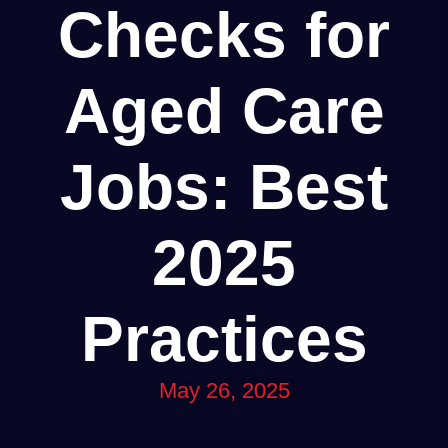
Checks for
Aged Care
Jobs: Best
2025
Practices
May 26, 2025