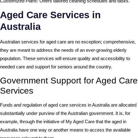
Customized Plans
: Offers tailored cleaning schedules and tasks.
Aged Care Services in
Australia
Australian services for aged care are no exception; comprehensive,
they are meant to address the needs of an ever-growing elderly
population. These services will ensure quality and accessibility to
needed care and support for seniors around the country.
Government Support for Aged Care
Services
Funds and regulation of aged care services in Australia are allocated
substantially under purview of the Australian government. It is, for
example, through the initiative of My Aged Care that the aged in
Australia have one way or another means to access the available