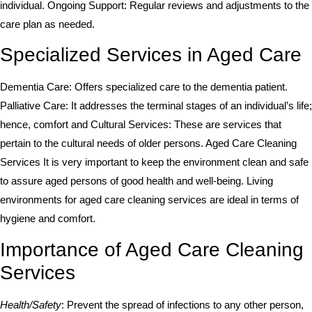
individual. Ongoing Support: Regular reviews and adjustments to the
care plan as needed.
Specialized Services in Aged Care
Dementia Care: Offers specialized care to the dementia patient.
Palliative Care: It addresses the terminal stages of an individual’s life;
hence, comfort and Cultural Services: These are services that
pertain to the cultural needs of older persons. Aged Care Cleaning
Services It is very important to keep the environment clean and safe
to assure aged persons of good health and well-being. Living
environments for aged care cleaning services are ideal in terms of
hygiene and comfort.
Importance of Aged Care Cleaning
Services
Health/Safety
: Prevent the spread of infections to any other person,