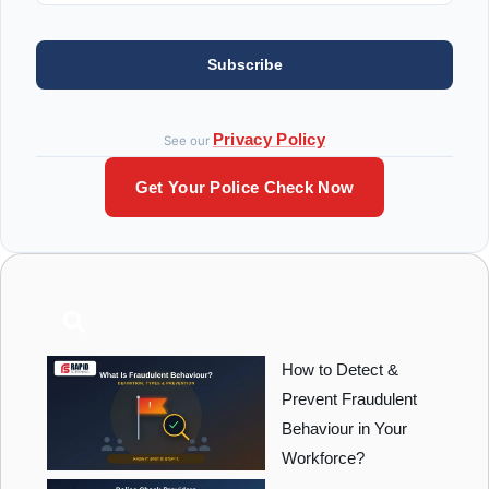
Subscribe
Privacy Policy
See our
Get Your Police Check Now
How to Detect &
Prevent Fraudulent
Behaviour in Your
Workforce?