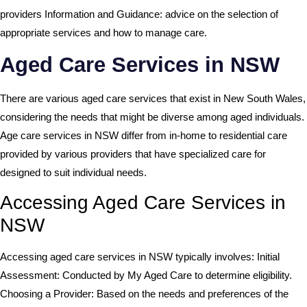
providers Information and Guidance: advice on the selection of
appropriate services and how to manage care.
Aged Care Services in NSW
There are various aged care services that exist in New South Wales,
considering the needs that might be diverse among aged individuals.
Age care services in NSW differ from in-home to residential care
provided by various providers that have specialized care for
designed to suit individual needs.
Accessing Aged Care Services in
NSW
Accessing aged care services in NSW typically involves: Initial
Assessment: Conducted by My Aged Care to determine eligibility.
Choosing a Provider: Based on the needs and preferences of the