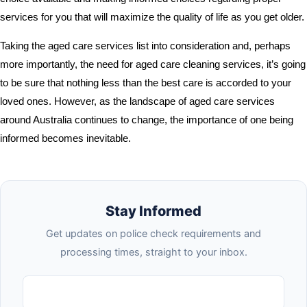
services for you that will maximize the quality of life as you get older.
Taking the aged care services list into consideration and, perhaps
more importantly, the need for aged care cleaning services, it’s going
to be sure that nothing less than the best care is accorded to your
loved ones. However, as the landscape of aged care services
around Australia continues to change, the importance of one being
informed becomes inevitable.
Stay Informed
Get updates on police check requirements and
processing times, straight to your inbox.