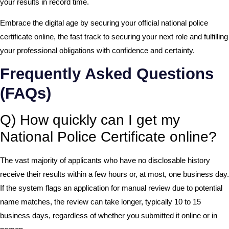
your results in record time.
Embrace the digital age by securing your official national police
certificate online, the fast track to securing your next role and fulfilling
your professional obligations with confidence and certainty.
Frequently Asked Questions
(FAQs)
Q) How quickly can I get my
National Police Certificate online?
The vast majority of applicants who have no disclosable history
receive their results within a few hours or, at most, one business day.
If the system flags an application for manual review due to potential
name matches, the review can take longer, typically 10 to 15
business days, regardless of whether you submitted it online or in