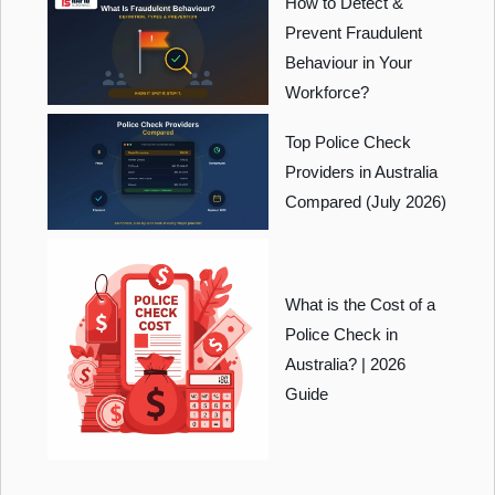
How to Detect &
Prevent Fraudulent
Behaviour in Your
Workforce?
Top Police Check
Providers in Australia
Compared (July 2026)
What is the Cost of a
Police Check in
Australia? | 2026
Guide