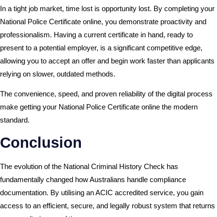
In a tight job market, time lost is opportunity lost. By completing your
National Police Certificate online, you demonstrate proactivity and
professionalism. Having a current certificate in hand, ready to
present to a potential employer, is a significant competitive edge,
allowing you to accept an offer and begin work faster than applicants
relying on slower, outdated methods.
The convenience, speed, and proven reliability of the digital process
make getting your National Police Certificate online the modern
standard.
Conclusion
The evolution of the National Criminal History Check has
fundamentally changed how Australians handle compliance
documentation. By utilising an ACIC accredited service, you gain
access to an efficient, secure, and legally robust system that returns