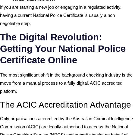
If you are starting a new job or engaging in a regulated activity,
having a current National Police Certificate is usually a non
negotiable step.
The Digital Revolution:
Getting Your National Police
Certificate Online
The most significant shift in the background checking industry is the
move from a manual process to a fully digital, ACIC accredited
platform.
The ACIC Accreditation Advantage
Only organisations accredited by the
Australian Criminal Intelligence
Commission (ACIC)
are legally authorised to access the National
Police Checking Service (NPCS) and submit checks on behalf of