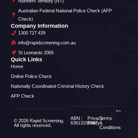
Northern Territory (NT)
Australian Federal National Police Check (AFP
Check)
Company Information
1300 727 439
info@rapidscreening.com.au
St Leonards 2065
Quick Links
Home
Online Police Check
Nationally Coordinated Criminal History Check
AFP Check
ABN :
Privacy
Terms
© 2026 Rapid Screening.
63613155987
Policy
&
All rights reserved.
Conditions