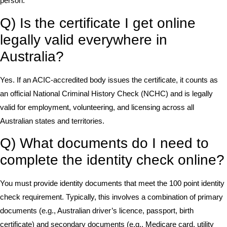
person.
Q) Is the certificate I get online
legally valid everywhere in
Australia?
Yes. If an ACIC-accredited body issues the certificate, it counts as
an official National Criminal History Check (NCHC) and is legally
valid for employment, volunteering, and licensing across all
Australian states and territories.
Q) What documents do I need to
complete the identity check online?
You must provide identity documents that meet the 100 point identity
check requirement. Typically, this involves a combination of primary
documents (e.g., Australian driver’s licence, passport, birth
certificate) and secondary documents (e.g., Medicare card, utility