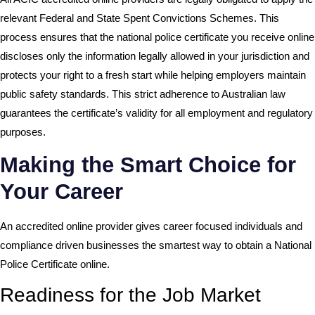
relevant Federal and State Spent Convictions Schemes. This
process ensures that the national police certificate you receive online
discloses only the information legally allowed in your jurisdiction and
protects your right to a fresh start while helping employers maintain
public safety standards. This strict adherence to Australian law
guarantees the certificate’s validity for all employment and regulatory
purposes.
Making the Smart Choice for
Your Career
An accredited online provider gives career focused individuals and
compliance driven businesses the smartest way to obtain a National
Police Certificate online.
Readiness for the Job Market