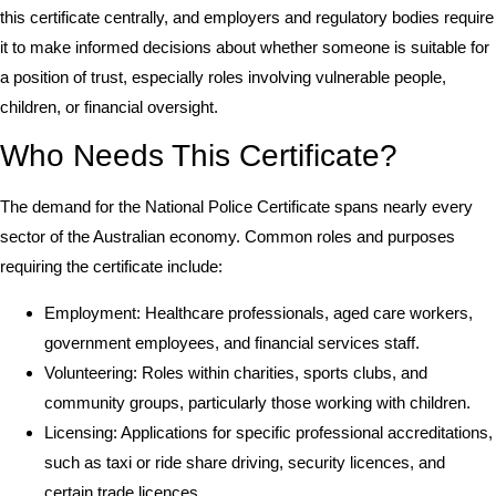
this certificate centrally, and employers and regulatory bodies require
it to make informed decisions about whether someone is suitable for
a position of trust, especially roles involving vulnerable people,
children, or financial oversight.
Who Needs This Certificate?
The demand for the National Police Certificate spans nearly every
sector of the Australian economy. Common roles and purposes
requiring the certificate include:
Employment: Healthcare professionals, aged care workers,
government employees, and financial services staff.
Volunteering: Roles within charities, sports clubs, and
community groups, particularly those working with children.
Licensing: Applications for specific professional accreditations,
such as taxi or ride share driving, security licences, and
certain trade licences.