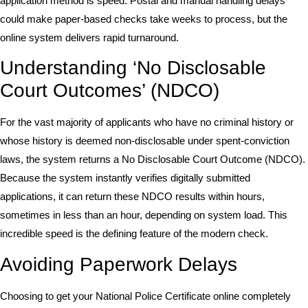
application method is speed. Postal and manual handling delays
could make paper-based checks take weeks to process, but the
online system delivers rapid turnaround.
Understanding ‘No Disclosable
Court Outcomes’ (NDCO)
For the vast majority of applicants who have no criminal history or
whose history is deemed non-disclosable under spent-conviction
laws, the system returns a No Disclosable Court Outcome (NDCO).
Because the system instantly verifies digitally submitted
applications, it can return these NDCO results within hours,
sometimes in less than an hour, depending on system load. This
incredible speed is the defining feature of the modern check.
Avoiding Paperwork Delays
Choosing to get your National Police Certificate online completely