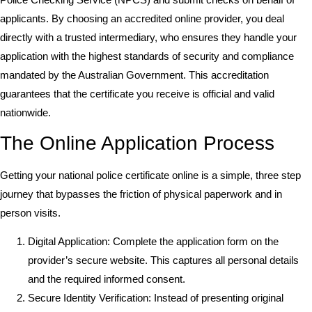
applicants. By choosing an accredited online provider, you deal
directly with a trusted intermediary, who ensures they handle your
application with the highest standards of security and compliance
mandated by the Australian Government. This accreditation
guarantees that the certificate you receive is official and valid
nationwide.
The Online Application Process
Getting your national police certificate online is a simple, three step
journey that bypasses the friction of physical paperwork and in
person visits.
Digital Application: Complete the application form on the
provider’s secure website. This captures all personal details
and the required informed consent.
Secure Identity Verification: Instead of presenting original