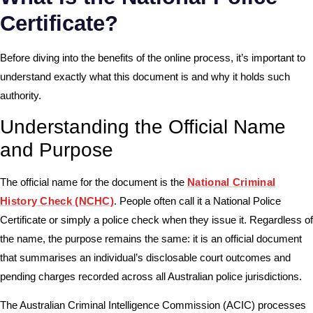
Certificate?
Before diving into the benefits of the online process, it’s important to
understand exactly what this document is and why it holds such
authority.
Understanding the Official Name
and Purpose
The official name for the document is the
National Criminal
History Check (NCHC)
. People often call it a National Police
Certificate or simply a police check when they issue it. Regardless of
the name, the purpose remains the same: it is an official document
that summarises an individual’s disclosable court outcomes and
pending charges recorded across all Australian police jurisdictions.
The Australian Criminal Intelligence Commission (ACIC) processes