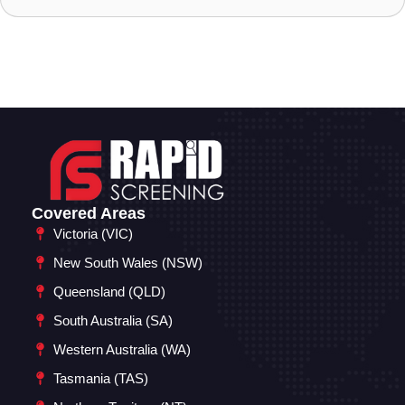
Covered Areas
Victoria (VIC)
New South Wales (NSW)
Queensland (QLD)
South Australia (SA)
Western Australia (WA)
Tasmania (TAS)