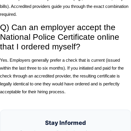
bills). Accredited providers guide you through the exact combination
required.
Q) Can an employer accept the
National Police Certificate online
that I ordered myself?
Yes. Employers generally prefer a check that is current (issued
within the last three to six months). If you initiated and paid for the
check through an accredited provider, the resulting certificate is
legally identical to one they would have ordered and is perfectly
acceptable for their hiring process.
Stay Informed