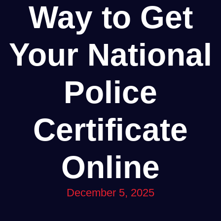
Way to Get
Your National
Police
Certificate
Online
December 5, 2025