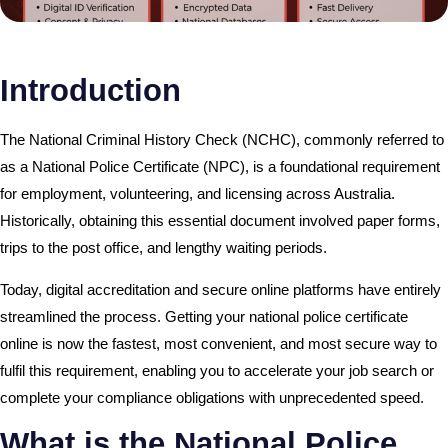
Introduction
The National Criminal History Check (NCHC), commonly referred to
as a National Police Certificate (NPC), is a foundational requirement
for employment, volunteering, and licensing across Australia.
Historically, obtaining this essential document involved paper forms,
trips to the post office, and lengthy waiting periods.
Today, digital accreditation and secure online platforms have entirely
streamlined the process. Getting your national police certificate
online is now the fastest, most convenient, and most secure way to
fulfil this requirement, enabling you to accelerate your job search or
complete your compliance obligations with unprecedented speed.
What is the National Police