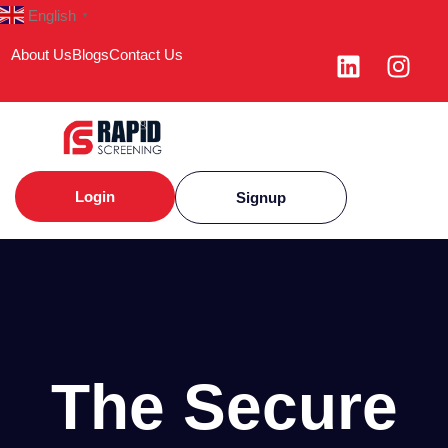
English
▼
About Us
Blogs
Contact Us
Login
Signup
The Secure