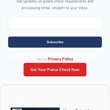
Get updates on police check requirements and
processing times, straight to your inbox.
Subscribe
Privacy Policy
See our
Get Your Police Check Now