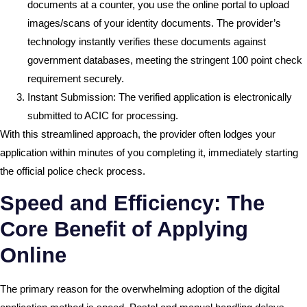
documents at a counter, you use the online portal to upload
images/scans of your identity documents. The provider’s
technology instantly verifies these documents against
government databases, meeting the stringent 100 point check
requirement securely.
Instant Submission: The verified application is electronically
submitted to ACIC for processing.
With this streamlined approach, the provider often lodges your
application within minutes of you completing it, immediately starting
the official police check process.
Speed and Efficiency: The
Core Benefit of Applying
Online
The primary reason for the overwhelming adoption of the digital