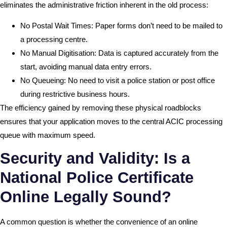
eliminates the administrative friction inherent in the old process:
No Postal Wait Times: Paper forms don’t need to be mailed to
a processing centre.
No Manual Digitisation: Data is captured accurately from the
start, avoiding manual data entry errors.
No Queueing: No need to visit a police station or post office
during restrictive business hours.
The efficiency gained by removing these physical roadblocks
ensures that your application moves to the central ACIC processing
queue with maximum speed.
Security and Validity: Is a
National Police Certificate
Online Legally Sound?
A common question is whether the convenience of an online