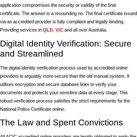
application compromises the security or validity of the final
certificate. The answer is a resounding no. The final certificate issued
via an accredited provider is fully compliant and legally binding.
Providing services in
QLD
,
VIC
and all over Australia.
Digital Identity Verification: Secure
and Streamlined
The digital identity verification process used by accredited online
providers is arguably more secure than the old manual system. It
utilises encryption and secure database links to verify your
documents and protects your sensitive data at every stage. This
robust verification process satisfies the strict requirements for the
National Police Certificate online.
The Law and Spent Convictions
All ACIC accredited online providers are legally obligated to apply the