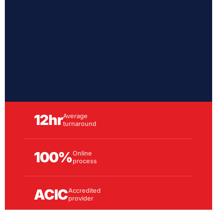
12hr
Average
turnaround
100%
Online
process
ACIC
Accredited
provider