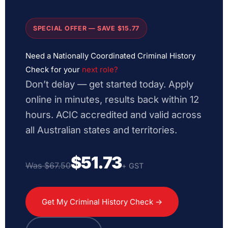
SPECIAL OFFER — SAVE $15.77
Need a Nationally Coordinated Criminal History
Check for your
next role?
Don’t delay — get started today. Apply
online in minutes, results back within 12
hours. ACIC accredited and valid across
all Australian states and territories.
$51.73
Was $67.50
+ GST
Get My Criminal History Check →