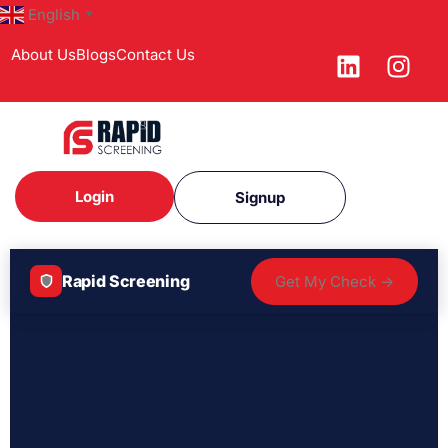
English
▼
About Us
Blogs
Contact Us
Login
Signup
Rapid Screening
Get My Check →