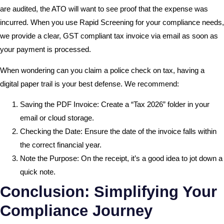
are audited, the ATO will want to see proof that the expense was
incurred. When you use Rapid Screening for your compliance needs,
we provide a clear, GST compliant tax invoice via email as soon as
your payment is processed.
When wondering can you claim a police check on tax, having a
digital paper trail is your best defense. We recommend:
Saving the PDF Invoice: Create a “Tax 2026” folder in your
email or cloud storage.
Checking the Date: Ensure the date of the invoice falls within
the correct financial year.
Note the Purpose: On the receipt, it’s a good idea to jot down a
quick note.
Conclusion: Simplifying Your
Compliance Journey