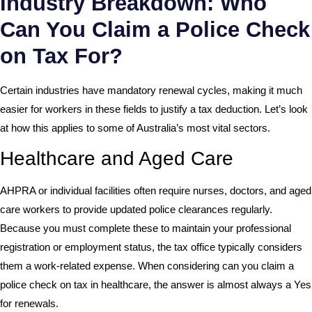
Industry Breakdown: Who
Can You Claim a Police Check
on Tax For?
Certain industries have mandatory renewal cycles, making it much
easier for workers in these fields to justify a tax deduction. Let’s look
at how this applies to some of Australia’s most vital sectors.
Healthcare and Aged Care
AHPRA or individual facilities often require nurses, doctors, and aged
care workers to provide updated police clearances regularly.
Because you must complete these to maintain your professional
registration or employment status, the tax office typically considers
them a work-related expense. When considering can you claim a
police check on tax in healthcare, the answer is almost always a Yes
for renewals.