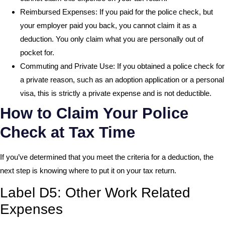
Reimbursed Expenses: If you paid for the police check, but
your employer paid you back, you cannot claim it as a
deduction. You only claim what you are personally out of
pocket for.
Commuting and Private Use: If you obtained a police check for
a private reason, such as an adoption application or a personal
visa, this is strictly a private expense and is not deductible.
How to Claim Your Police
Check at Tax Time
If you’ve determined that you meet the criteria for a deduction, the
next step is knowing where to put it on your tax return.
Label D5: Other Work Related
Expenses