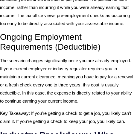
income, rather than incurring it while you were already earning that
income. The tax office views pre-employment checks as occurring
too early to be directly associated with your assessable income.
Ongoing Employment
Requirements (Deductible)
The scenario changes significantly once you are already employed.
If your current employer or industry regulator requires you to
maintain a current clearance, meaning you have to pay for a renewal
or a fresh check every one to three years, this cost is usually
deductible. In this case, the expense is directly related to your ability
to continue earning your current income.
Key Takeaway: If you’re getting a check to get a job, you likely can’t
claim it. If you’re getting a check to keep your job, you likely can.