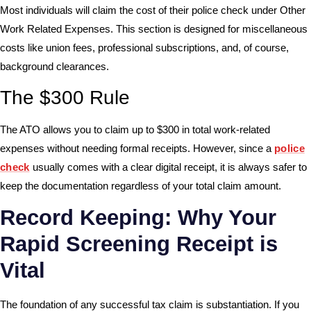
Most individuals will claim the cost of their police check under Other
Work Related Expenses. This section is designed for miscellaneous
costs like union fees, professional subscriptions, and, of course,
background clearances.
The $300 Rule
The ATO allows you to claim up to $300 in total work-related
expenses without needing formal receipts. However, since a
police
check
usually comes with a clear digital receipt, it is always safer to
keep the documentation regardless of your total claim amount.
Record Keeping: Why Your
Rapid Screening Receipt is
Vital
The foundation of any successful tax claim is substantiation. If you