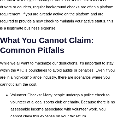
drivers or couriers, regular background checks are often a platform
requirement. If you are already active on the platform and are
required to provide a new check to maintain your active status, this
is a legitimate business expense.
What You Cannot Claim:
Common Pitfalls
While we all want to maximize our deductions, it’s important to stay
within the ATO’s boundaries to avoid audits or penalties. Even if you
are in a high-compliance industry, there are scenarios where you
cannot claim the cost.
Volunteer Checks: Many people undergo a police check to
volunteer at a local sports club or charity. Because there is no
assessable income associated with volunteer work, you
cannot claim this expense on your tax return.