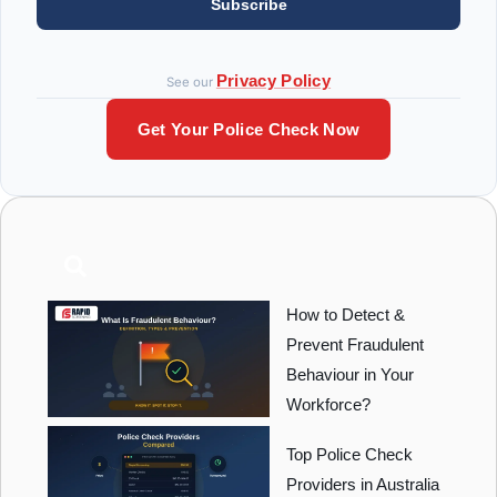
Subscribe
Privacy Policy
See our
Get Your Police Check Now
How to Detect &
Prevent Fraudulent
Behaviour in Your
Workforce?
Top Police Check
Providers in Australia