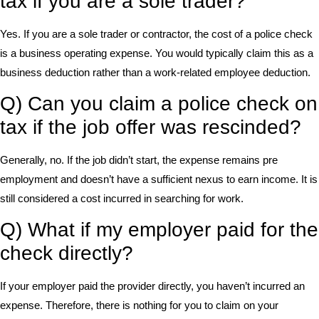
tax if you are a sole trader?
Yes. If you are a sole trader or contractor, the cost of a police check
is a business operating expense. You would typically claim this as a
business deduction rather than a work-related employee deduction.
Q) Can you claim a police check on
tax if the job offer was rescinded?
Generally, no. If the job didn’t start, the expense remains pre
employment and doesn’t have a sufficient nexus to earn income. It is
still considered a cost incurred in searching for work.
Q) What if my employer paid for the
check directly?
If your employer paid the provider directly, you haven’t incurred an
expense. Therefore, there is nothing for you to claim on your