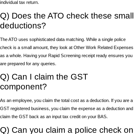
individual tax return.
Q) Does the ATO check these small
deductions?
The ATO uses sophisticated data matching. While a single police
check is a small amount, they look at Other Work Related Expenses
as a whole. Having your Rapid Screening receipt ready ensures you
are prepared for any queries.
Q) Can I claim the GST
component?
As an employee, you claim the total cost as a deduction. If you are a
GST registered business, you claim the expense as a deduction and
claim the GST back as an input tax credit on your BAS.
Q) Can you claim a police check on