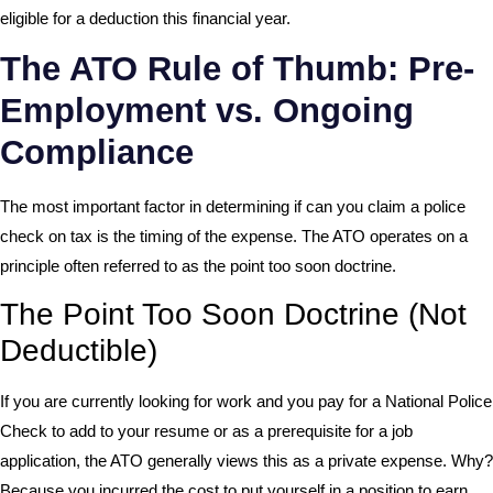
eligible for a deduction this financial year.
The ATO Rule of Thumb: Pre-
Employment vs. Ongoing
Compliance
The most important factor in determining if can you claim a police
check on tax is the timing of the expense. The ATO operates on a
principle often referred to as the point too soon doctrine.
The Point Too Soon Doctrine (Not
Deductible)
If you are currently looking for work and you pay for a National Police
Check to add to your resume or as a prerequisite for a job
application, the ATO generally views this as a private expense. Why?
Because you incurred the cost to put yourself in a position to earn