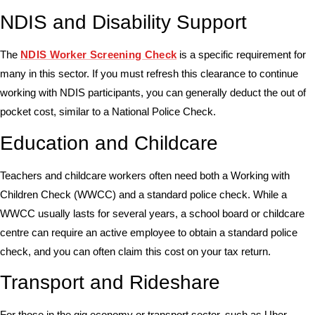
NDIS and Disability Support
The
NDIS Worker Screening Check
is a specific requirement for
many in this sector. If you must refresh this clearance to continue
working with NDIS participants, you can generally deduct the out of
pocket cost, similar to a National Police Check.
Education and Childcare
Teachers and childcare workers often need both a
Working with
Children Check (WWCC)
and a standard police check. While a
WWCC usually lasts for several years, a school board or childcare
centre can require an active employee to obtain a standard police
check, and you can often claim this cost on your tax return.
Transport and Rideshare
For those in the gig economy or transport sector, such as Uber