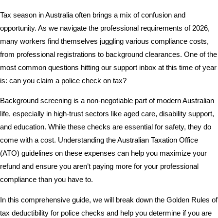
Tax season in Australia often brings a mix of confusion and
opportunity. As we navigate the professional requirements of 2026,
many workers find themselves juggling various compliance costs,
from professional registrations to background clearances. One of the
most common questions hitting our support inbox at this time of year
is: can you claim a police check on tax?
Background screening is a non-negotiable part of modern Australian
life, especially in high-trust sectors like aged care, disability support,
and education. While these checks are essential for safety, they do
come with a cost. Understanding the Australian Taxation Office
(ATO) guidelines on these expenses can help you maximize your
refund and ensure you aren’t paying more for your professional
compliance than you have to.
In this comprehensive guide, we will break down the Golden Rules of
tax deductibility for police checks and help you determine if you are