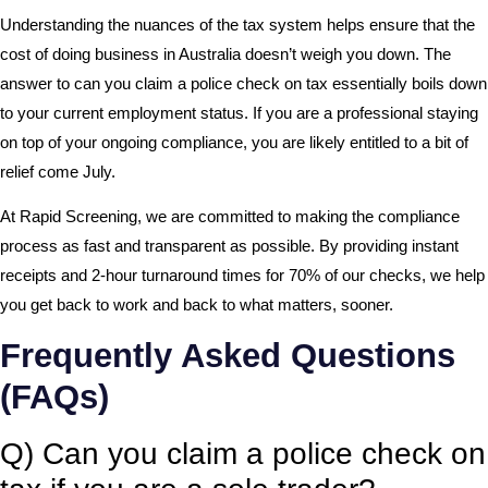
Understanding the nuances of the tax system helps ensure that the
cost of doing business in Australia doesn’t weigh you down. The
answer to can you claim a police check on tax essentially boils down
to your current employment status. If you are a professional staying
on top of your ongoing compliance, you are likely entitled to a bit of
relief come July.
At Rapid Screening, we are committed to making the compliance
process as fast and transparent as possible. By providing instant
receipts and 2-hour turnaround times for 70% of our checks, we help
you get back to work and back to what matters, sooner.
Frequently Asked Questions
(FAQs)
Q) Can you claim a police check on