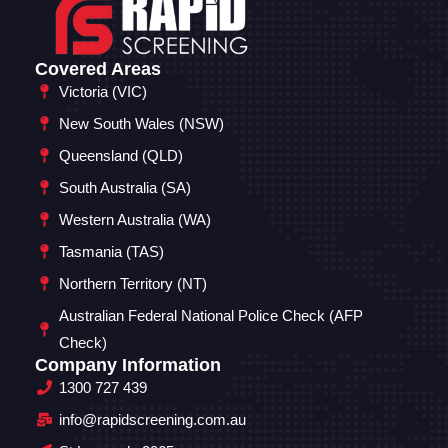
Covered Areas
Victoria (VIC)
New South Wales (NSW)
Queensland (QLD)
South Australia (SA)
Western Australia (WA)
Tasmania (TAS)
Northern Territory (NT)
Australian Federal National Police Check (AFP
Check)
Company Information
1300 727 439
info@rapidscreening.com.au