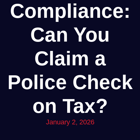
Compliance:
Can You
Claim a
Police Check
on Tax?
January 2, 2026