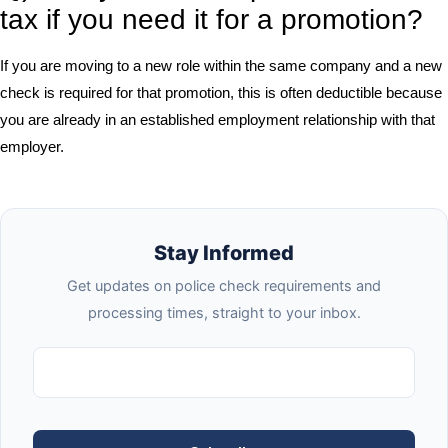
tax if you need it for a promotion?
If you are moving to a new role within the same company and a new
check is required for that promotion, this is often deductible because
you are already in an established employment relationship with that
employer.
Stay Informed
Get updates on police check requirements and
processing times, straight to your inbox.