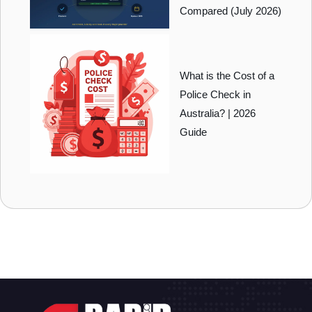
Compared (July 2026)
What is the Cost of a
Police Check in
Australia? | 2026
Guide