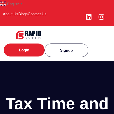
English
▼
About Us
Blogs
Contact Us
Login
Signup
Tax Time and