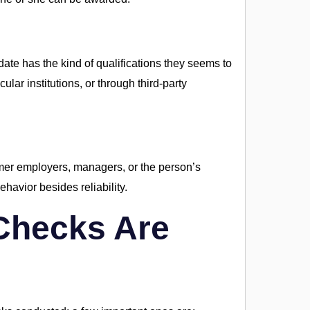
date has the kind of qualifications they seems to
ular institutions, or through third-party
rmer employers, managers, or the person’s
avior besides reliability.
Checks Are