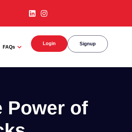
Login
Signup
FAQs
e Power of
cks