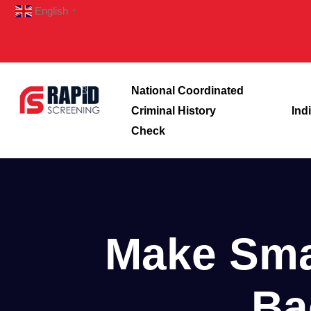
English
▼
National Coordinated
Criminal History
Ind
Check
Make Smar
Ba