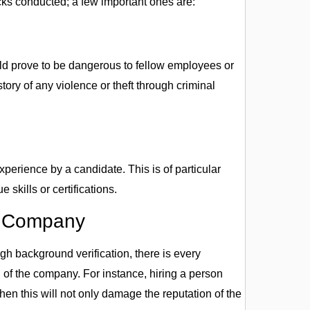
ks conducted; a few important ones are:
ld prove to be dangerous to fellow employees or
tory of any violence or theft through criminal
perience by a candidate. This is of particular
skills or certifications.
e Company
gh background verification, there is every
n of the company. For instance, hiring a person
hen this will not only damage the reputation of the