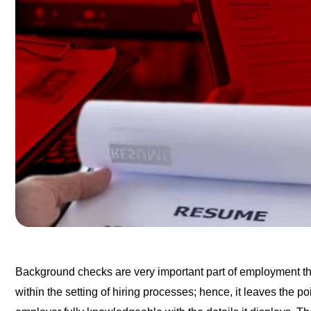
Background checks are very important part of employment thi
within the setting of hiring processes; hence, it leaves the 