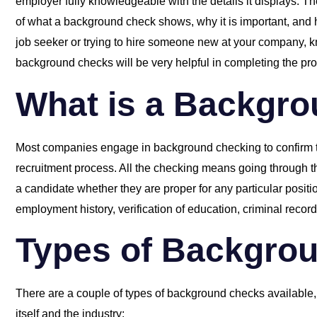
employer fully knowledgeable with the details it displays. Th
of what a background check shows, why it is important, an
job seeker or trying to hire someone new at your company, k
background checks will be very helpful in completing the pr
What is a Backgr
Most companies engage in background checking to confirm th
recruitment process. All the checking means going through t
a candidate whether they are proper for any particular posit
employment history, verification of education, criminal record
Types of Backgro
There are a couple of types of background checks available,
itself and the industry: