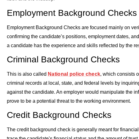
Employment Background Checks
Employment Background Checks are focused mainly on verifyi
confirming the candidate’s positions, employment dates, and 
a candidate has the experience and skills reflected by the r
Criminal Background Checks
This is also called
National police check
, which consists o
criminal records at local, state, and federal levels by inquir
against the candidate. An employer would manipulate the in
prove to be a potential threat to the working environment.
Credit Background Checks
The credit background check is generally meant for financial
trace the candidate’s financial status and the amount of trus