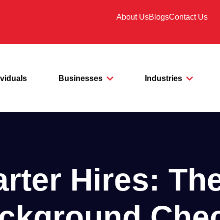
About Us
Blogs
Contact Us
ividuals
Businesses
Industries
ter Hires: Th
ckground Che