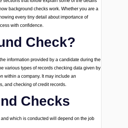
e sections that follow explain some of the details
d how background checks work. Whether you are a
nowing every tiny detail about importance of
ocess with confidence.
ound Check?
e information provided by a candidate during the
he various types of records checking data given by
ion within a company. It may include an
s, and checking of credit records.
und Checks
 and which is conducted will depend on the job