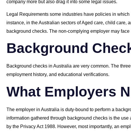
company more but also drag it into some legal issues.
Legal Requirements some industries have policies in which
instance, in the Australian sectors of Aged care, child care, 
background checks. The non-complying employer may face l
Background Checks
Background checks in Australia are very common. The three 
employment history, and educational verifications.
What Employers N
The employer in Australia is duty-bound to perform a backgro
information gathered through background checks is the use a
by the Privacy Act 1988. However, most importantly, an empl