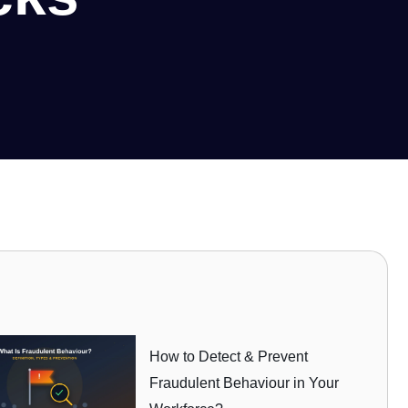
How to Detect & Prevent
Fraudulent Behaviour in Your