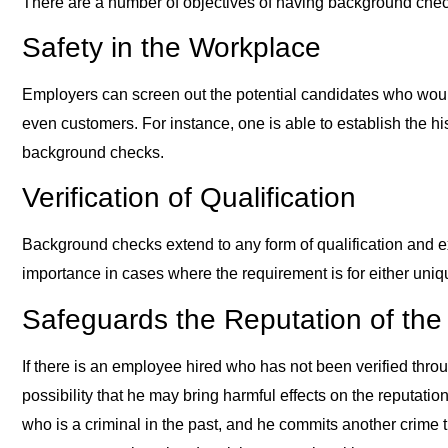
There are a number of objectives of having background chec
Safety in the Workplace
Employers can screen out the potential candidates who wou
even customers. For instance, one is able to establish the his
background checks.
Verification of Qualification
Background checks extend to any form of qualification and ex
importance in cases where the requirement is for either unique 
Safeguards the Reputation of th
If there is an employee hired who has not been verified throu
possibility that he may bring harmful effects on the reputatio
who is a criminal in the past, and he commits another crime t