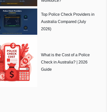
Workforce?
Top Police Check Providers in
Australia Compared (July
2026)
What is the Cost of a Police
Check in Australia? | 2026
Guide