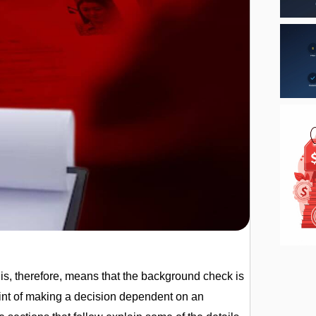
s, therefore, means that the background check is
point of making a decision dependent on an