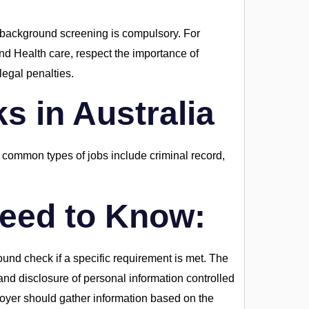
 background screening is compulsory. For
and Health care, respect the importance of
egal penalties.
 in Australia
common types of jobs include criminal record,
eed to Know:
und check if a specific requirement is met. The
nd disclosure of personal information controlled
oyer should gather information based on the