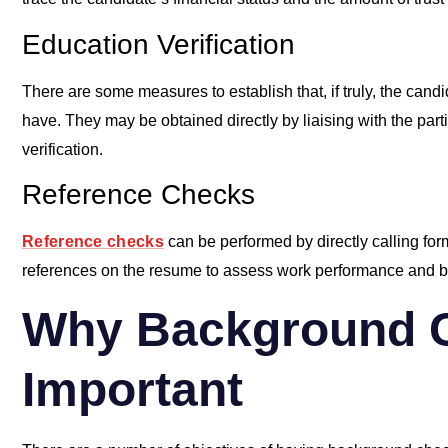
Education Verification
There are some measures to establish that, if truly, the candi
have. They may be obtained directly by liaising with the partic
verification.
Reference Checks
Reference checks
can be performed by directly calling fo
references on the resume to assess work performance and beh
Why Background 
Important