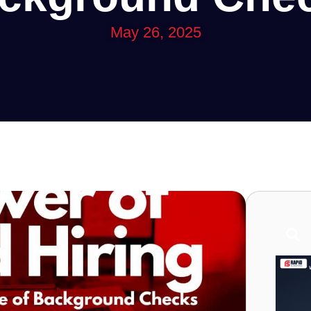
May 26, 2025