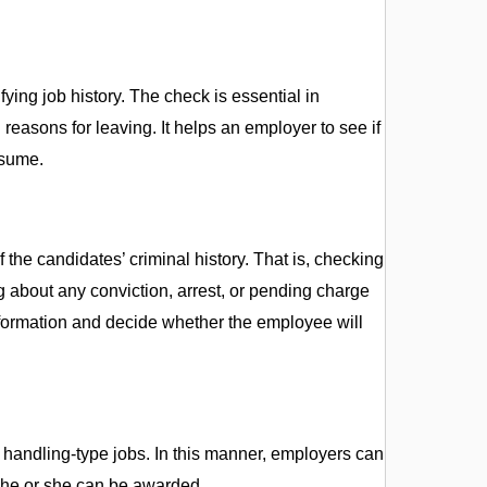
ng job history. The check is essential in
reasons for leaving. It helps an employer to see if
esume.
f the candidates’ criminal history. That is, checking
ing about any conviction, arrest, or pending charge
formation and decide whether the employee will
 handling-type jobs. In this manner, employers can
t he or she can be awarded.