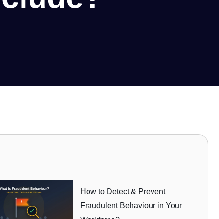
How to Detect & Prevent
Fraudulent Behaviour in Your