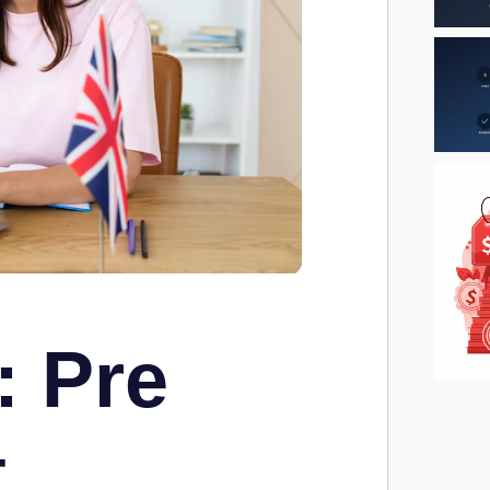
: Pre
t