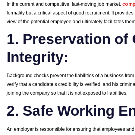
In the current and competitive, fast-moving job market,
comp
formality but a critical aspect of good recruitment. It provi
view of the potential employee and ultimately facilitates the
1. Preservation of
Integrity:
Background checks prevent the liabilities of a business from ge
verify that a candidate’s credibility is verified, and his crimi
joining the company so that it is not exposed to liabilities.
2. Safe Working E
An employer is responsible for ensuring that employees and