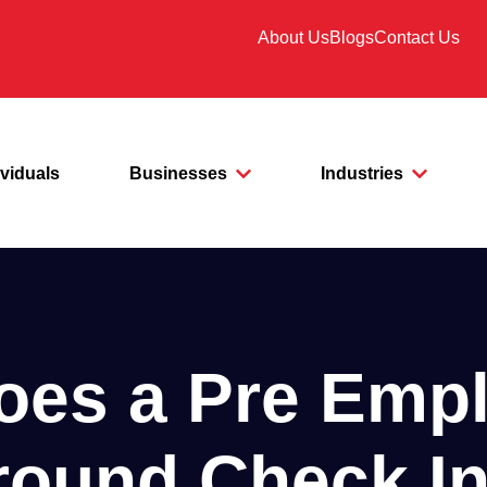
About Us
Blogs
Contact Us
ividuals
Businesses
Industries
oes a Pre Emp
ound Check I