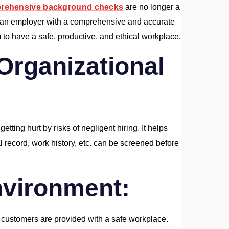
rehensive background checks
are no longer a
des an employer with a comprehensive and accurate
m to have a safe, productive, and ethical workplace.
 Organizational
tting hurt by risks of negligent hiring. It helps
nal record, work history, etc. can be screened before
nvironment:
 customers are provided with a safe workplace.