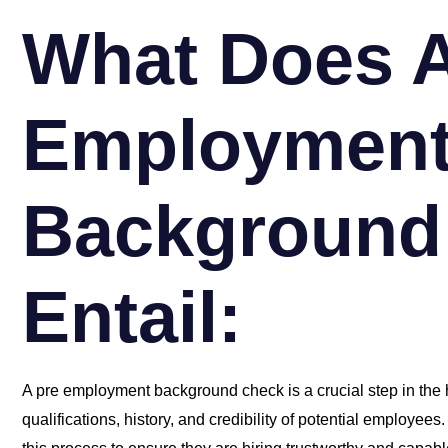
What Does A
Employmen
Background
Entail:
A pre employment background check is a crucial step in the h
qualifications, history, and credibility of potential employee