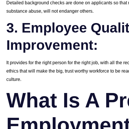
Detailed background checks are done on applicants so that re
substance abuse, will not endanger others.
3. Employee Quali
Improvement:
It provides for the right person for the right job, with all the r
ethics that will make the big, trust worthy workforce to be re
culture.
What Is A Pr
Employmen