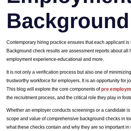
Background
Contemporary hiring practice ensures that each applicant is s
Background check results are assessment reports about all hi
employment experience-educational and more.
It is not only a verification process but also one of minimizin
trustworthy workforce for employers. It is an opportunity for 
This blog will explore the core components of
pre employm
the recruitment process, and the critical role they play in fo
Whether an employer conducts screenings or a candidate is p
scope and value of comprehensive background checks in toda
what these checks contain and why they are so important in 