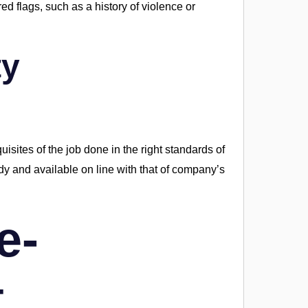
d flags, such as a history of violence or
ty
equisites of the job done in the right standards of
ady and available on line with that of company’s
e-
t