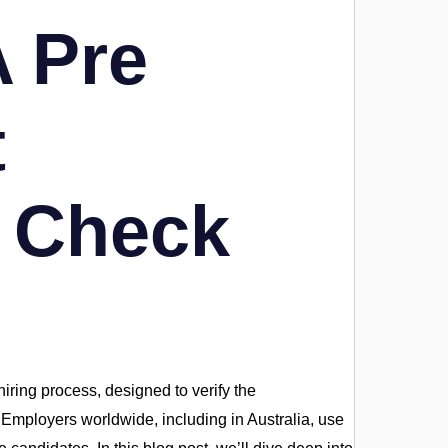
 Pre
t
 Check
iring process, designed to verify the
s. Employers worldwide, including in Australia, use