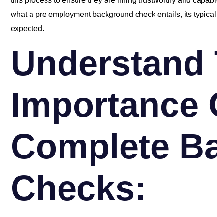
this process to ensure they are hiring trustworthy and capable
what a pre employment background check entails, its typical 
expected.
Understand
Importance 
Complete B
Checks: