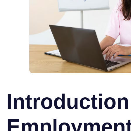
Introduction
Employmen