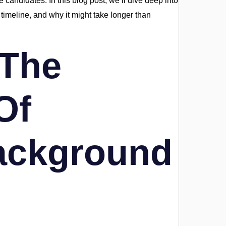
 candidates. In this blog post, we’ll dive deep into
timeline, and why it might take longer than
 The
Of
ackground