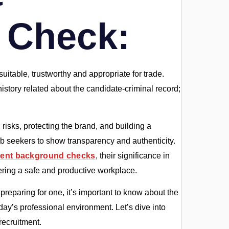
 Check:
uitable, trustworthy and appropriate for trade.
story related about the candidate-criminal record;
g risks, protecting the brand, and building a
job seekers to show transparency and authenticity.
ent background checks
, their significance in
stering a safe and productive workplace.
reparing for one, it’s important to know about the
y’s professional environment. Let’s dive into
recruitment.