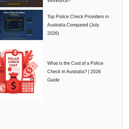
Workforce?
Top Police Check Providers in
Australia Compared (July
2026)
What is the Cost of a Police
Check in Australia? | 2026
Guide