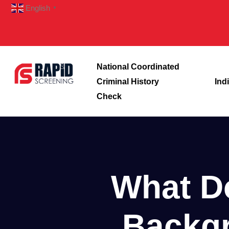
English
▼
National Coordinated
Criminal History
Ind
Check
What D
Backgr