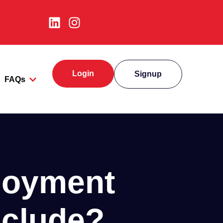
Login
Signup
FAQs
loyment
nclude?