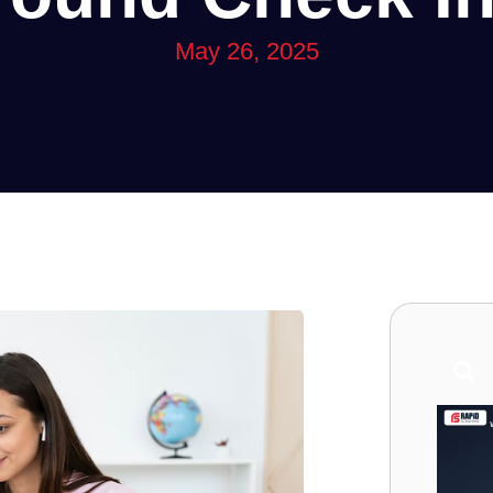
May 26, 2025