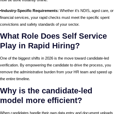
•Industry-Specific Requirements:
Whether it’s NDIS, aged care, or
financial services, your rapid checks must meet the specific spent
convictions and safety standards of your sector.
What Role Does Self Service
Play in Rapid Hiring?
One of the biggest shifts in 2026 is the move toward candidate-led
verification. By empowering the candidate to drive the process, you
remove the administrative burden from your HR team and speed up
the entire timeline.
Why is the candidate-led
model more efficient?
When candidates handle their own data entry and document uploads