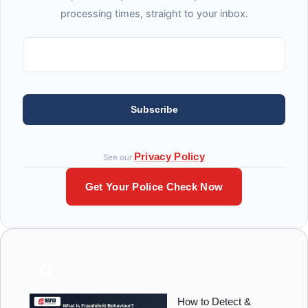
processing times, straight to your inbox.
Subscribe
Privacy Policy
See our
Get Your Police Check Now
How to Detect &