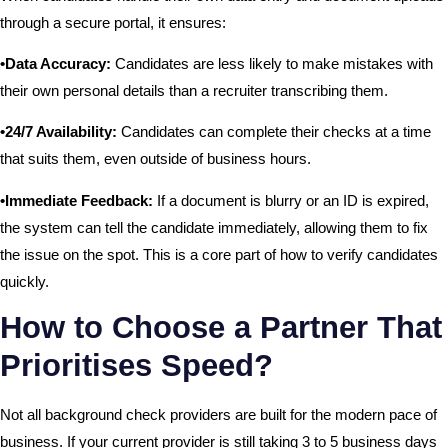
through a secure portal, it ensures:
•Data Accuracy:
Candidates are less likely to make mistakes with
their own personal details than a recruiter transcribing them.
•24/7 Availability:
Candidates can complete their checks at a time
that suits them, even outside of business hours.
•Immediate Feedback:
If a document is blurry or an ID is expired,
the system can tell the candidate immediately, allowing them to fix
the issue on the spot. This is a core part of how to verify candidates
quickly.
How to Choose a Partner That
Prioritises Speed?
Not all background check providers are built for the modern pace of
business. If your current provider is still taking 3 to 5 business days