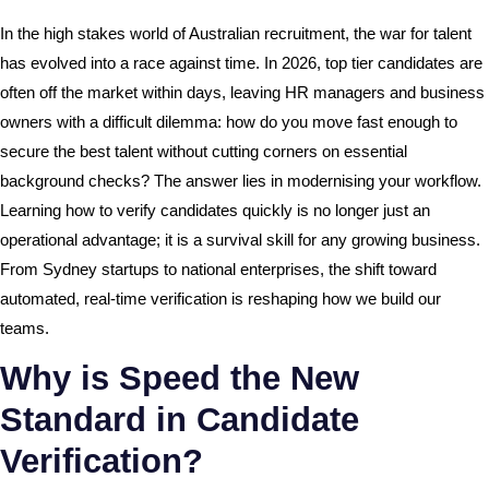
In the high stakes world of Australian recruitment, the war for talent
has evolved into a race against time. In 2026, top tier candidates are
often off the market within days, leaving HR managers and business
owners with a difficult dilemma: how do you move fast enough to
secure the best talent without cutting corners on essential
background checks? The answer lies in modernising your workflow.
Learning how to verify candidates quickly is no longer just an
operational advantage; it is a survival skill for any growing business.
From Sydney startups to national enterprises, the shift toward
automated, real-time verification is reshaping how we build our
teams.
Why is Speed the New
Standard in Candidate
Verification?