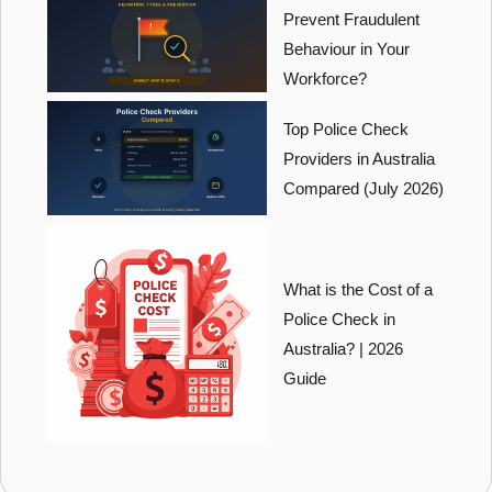
Prevent Fraudulent
Behaviour in Your
Workforce?
Top Police Check
Providers in Australia
Compared (July 2026)
What is the Cost of a
Police Check in
Australia? | 2026
Guide