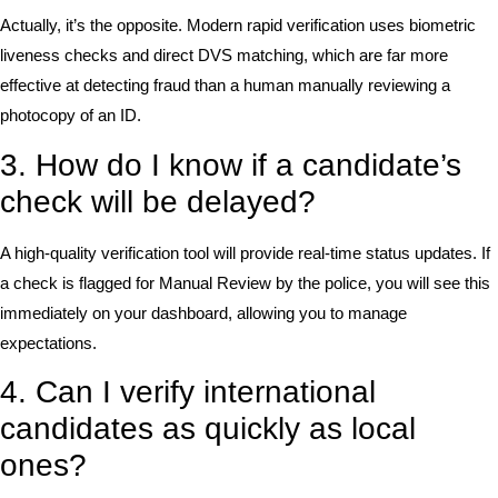
Actually, it’s the opposite. Modern rapid verification uses biometric
liveness checks and direct DVS matching, which are far more
effective at detecting fraud than a human manually reviewing a
photocopy of an ID.
3. How do I know if a candidate’s
check will be delayed?
A high-quality verification tool will provide real-time status updates. If
a check is flagged for Manual Review by the police, you will see this
immediately on your dashboard, allowing you to manage
expectations.
4. Can I verify international
candidates as quickly as local
ones?