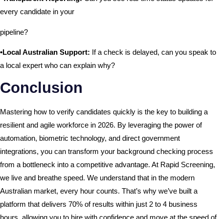
every candidate in your
pipeline?
•Local Australian Support:
If a check is delayed, can you speak to
a local expert who can explain why?
Conclusion
Mastering how to verify candidates quickly is the key to building a
resilient and agile workforce in 2026. By leveraging the power of
automation, biometric technology, and direct government
integrations, you can transform your background checking process
from a bottleneck into a competitive advantage. At Rapid Screening,
we live and breathe speed. We understand that in the modern
Australian market, every hour counts. That’s why we’ve built a
platform that delivers 70% of results within just 2 to 4 business
hours, allowing you to hire with confidence and move at the speed of