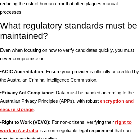
reducing the risk of human error that often plagues manual
processes.
What regulatory standards must be
maintained?
Even when focusing on how to verify candidates quickly, you must
never compromise on:
•ACIC Accreditation:
Ensure your provider is officially accredited by
the
Australian Criminal Intelligence Commission
.
•Privacy Act Compliance:
Data must be handled according to the
Australian Privacy Principles (APPs), with robust
encryption and
secure storage
.
•Right to Work (VEVO):
For non-citizens, verifying their
right to
work in Australia
is a non-negotiable legal requirement that can
now be done instantly online.