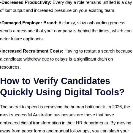
•Decreased Productivity:
Every day a role remains unfilled is a day
of lost output and increased pressure on your existing team.
•Damaged Employer Brand:
A clunky, slow onboarding process
sends a message that your company is behind the times, which can
deter future applicants.
•Increased Recruitment Costs:
Having to restart a search because
a candidate withdrew due to delays is a significant drain on
resources.
How to Verify Candidates
Quickly Using Digital Tools?
The secret to speed is removing the human bottleneck. In 2026, the
most successful Australian businesses are those that have
embraced digital transformation in their HR departments. By moving
away from paper forms and manual follow-ups, you can slash your