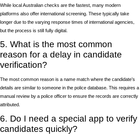
While local Australian checks are the fastest, many modern
platforms also offer international screening. These typically take
longer due to the varying response times of international agencies,
but the process is still fully digital.
5. What is the most common
reason for a delay in candidate
verification?
The most common reason is a name match where the candidate’s
details are similar to someone in the police database. This requires a
manual review by a police officer to ensure the records are correctly
attributed.
6. Do I need a special app to verify
candidates quickly?