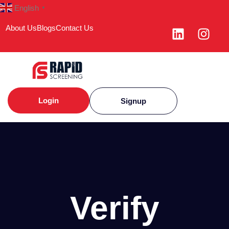
English
▼
About Us
Blogs
Contact Us
Login
Signup
Verify