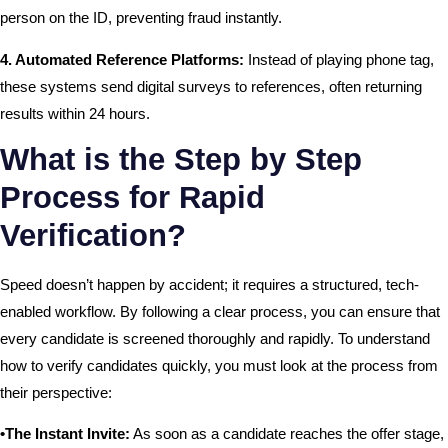
person on the ID, preventing fraud instantly.
4. Automated Reference Platforms:
Instead of playing phone tag,
these systems send digital surveys to references, often returning
results within 24 hours.
What is the Step by Step
Process for Rapid
Verification?
Speed doesn’t happen by accident; it requires a structured, tech-
enabled workflow. By following a clear process, you can ensure that
every candidate is screened thoroughly and rapidly. To understand
how to verify candidates quickly, you must look at the process from
their perspective:
•The Instant Invite:
As soon as a candidate reaches the offer stage,