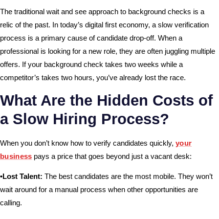
The traditional wait and see approach to background checks is a
relic of the past. In today’s digital first economy, a slow verification
process is a primary cause of candidate drop-off. When a
professional is looking for a new role, they are often juggling multiple
offers. If your background check takes two weeks while a
competitor’s takes two hours, you’ve already lost the race.
What Are the Hidden Costs of
a Slow Hiring Process?
When you don’t know how to verify candidates quickly,
your
business
pays a price that goes beyond just a vacant desk:
•Lost Talent:
The best candidates are the most mobile. They won’t
wait around for a manual process when other opportunities are
calling.