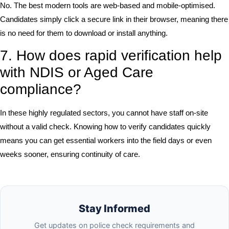
No. The best modern tools are web-based and mobile-optimised.
Candidates simply click a secure link in their browser, meaning there
is no need for them to download or install anything.
7. How does rapid verification help
with NDIS or Aged Care
compliance?
In these highly regulated sectors, you cannot have staff on-site
without a valid check. Knowing how to verify candidates quickly
means you can get essential workers into the field days or even
weeks sooner, ensuring continuity of care.
Stay Informed
Get updates on police check requirements and