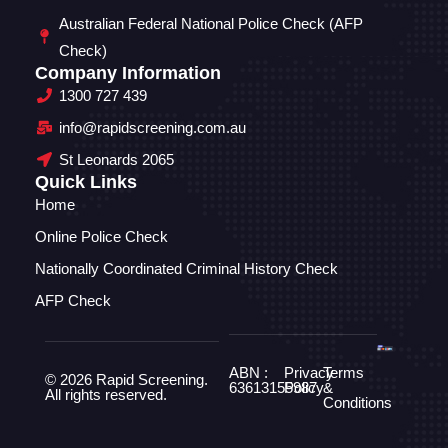
Australian Federal National Police Check (AFP
Check)
Company Information
1300 727 439
info@rapidscreening.com.au
St Leonards 2065
Quick Links
Home
Online Police Check
Nationally Coordinated Criminal History Check
AFP Check
ABN :
Privacy
Terms
© 2026 Rapid Screening.
63613155987
Policy
&
All rights reserved.
Conditions