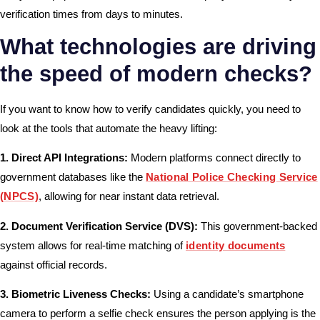
verification times from days to minutes.
What technologies are driving
the speed of modern checks?
If you want to know how to verify candidates quickly, you need to
look at the tools that automate the heavy lifting:
1. Direct API Integrations:
Modern platforms connect directly to
government databases like the
National Police Checking Service
(NPCS)
, allowing for near instant data retrieval.
2. Document Verification Service (DVS):
This government-backed
system allows for real-time matching of
identity documents
against official records.
3. Biometric Liveness Checks:
Using a candidate’s smartphone
camera to perform a selfie check ensures the person applying is the