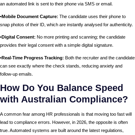
an automated link is sent to their phone via SMS or email.
•Mobile Document Capture:
The candidate uses their phone to
snap photos of their ID, which are instantly analysed for authenticity.
•Digital Consent:
No more printing and scanning; the candidate
provides their legal consent with a simple digital signature.
•Real-Time Progress Tracking:
Both the recruiter and the candidate
can see exactly where the check stands, reducing anxiety and
follow-up emails.
How Do You Balance Speed
with Australian Compliance?
A common fear among HR professionals is that moving too fast will
lead to compliance errors. However, in 2026, the opposite is often
true. Automated systems are built around the latest regulations,