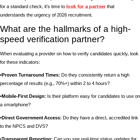
for a standard check, it’s time to
look for a partner
that
understands the urgency of 2026 recruitment.
What are the hallmarks of a high-
speed verification partner?
When evaluating a provider on how to verify candidates quickly, look
for these indicators:
•Proven Turnaround Times:
Do they consistently return a high
percentage of results (e.g., 70%+) within 2 to 4 hours?
•Mobile-First Design:
Is their platform easy for candidates to use on
a smartphone?
•Direct Government Access:
Do they have a direct, accredited link
to the NPCS and DVS?
•Transparent Reporting:
Can you see real-time status updates for