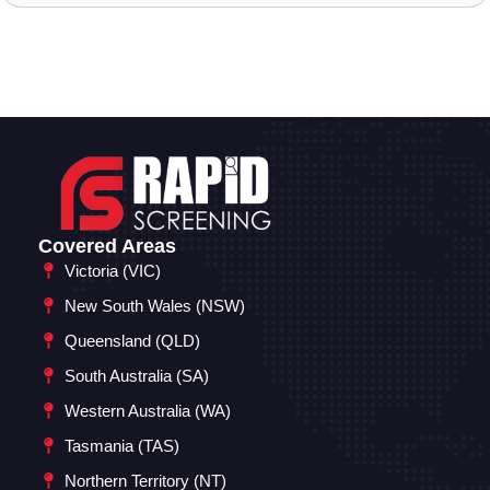
Covered Areas
Victoria (VIC)
New South Wales (NSW)
Queensland (QLD)
South Australia (SA)
Western Australia (WA)
Tasmania (TAS)
Northern Territory (NT)