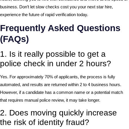
business. Don’t let slow checks cost you your next star hire,
experience the future of rapid verification today.
Frequently Asked Questions
(FAQs)
1. Is it really possible to get a
police check in under 2 hours?
Yes. For approximately 70% of applicants, the process is fully
automated, and results are returned within 2 to 4 business hours.
However, if a candidate has a common name or a potential match
that requires manual police review, it may take longer.
2. Does moving quickly increase
the risk of identity fraud?