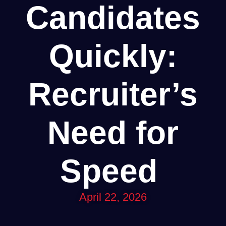
Candidates
Quickly:
Recruiter’s
Need for
Speed
April 22, 2026